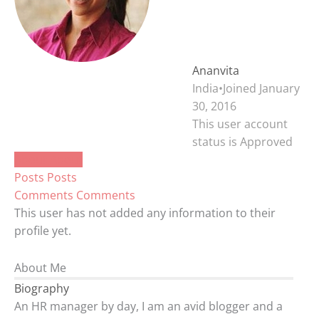
Ananvita
India
•
Joined January
30, 2016
This user account
status is Approved
About
About
Posts
Posts
Comments
Comments
This user has not added any information to their
profile yet.
About Me
Biography
An HR manager by day, I am an avid blogger and a