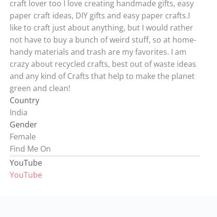
craft lover too I love creating handmade gifts, easy
paper craft ideas, DIY gifts and easy paper crafts.I
like to craft just about anything, but I would rather
not have to buy a bunch of weird stuff, so at home-
handy materials and trash are my favorites. I am
crazy about recycled crafts, best out of waste ideas
and any kind of Crafts that help to make the planet
green and clean!
Country
India
Gender
Female
Find Me On
YouTube
YouTube