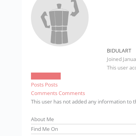
BIDULART
Joined Janua
This user ac
About
About
Posts
Posts
Comments
Comments
This user has not added any information to th
About Me
Find Me On