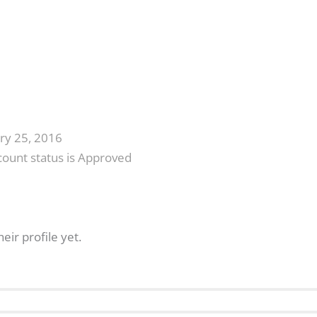
ry 25, 2016
count status is Approved
eir profile yet.