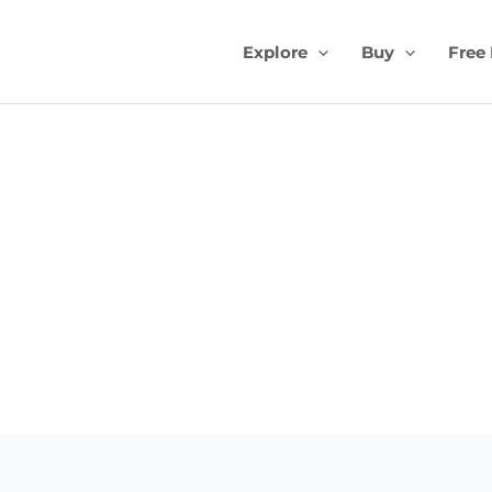
Explore
Buy
Free