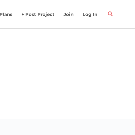
 Plans
+ Post Project
Join
Log In