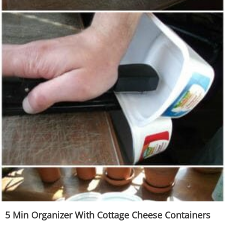
5 Min Organizer With Cottage Cheese Containers