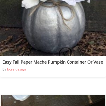
Easy Fall Paper Mache Pumpkin Container Or Vase
By
boreidesign