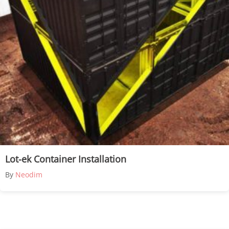
Lot-ek Container Installation
By
Neodim