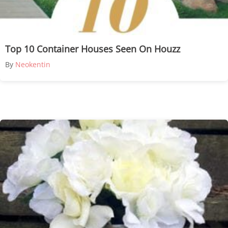
Top 10 Container Houses Seen On Houzz
By
Neokentin