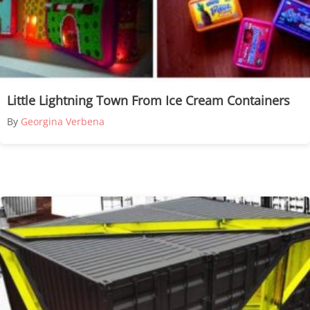
Little Lightning Town From Ice Cream Containers
By
Georgina Verbena