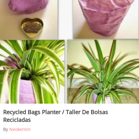
Recycled Bags Planter / Taller De Bolsas
Recicladas
By
Neokentin