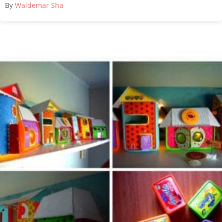
By
Waldemar Sha