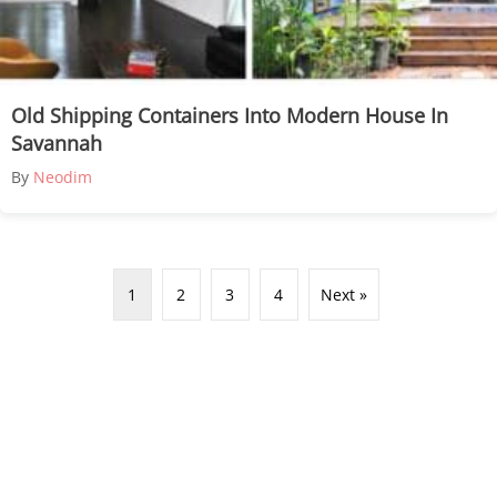
Old Shipping Containers Into Modern House In
Savannah
By
Neodim
1
2
3
4
Next »