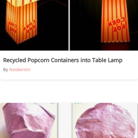
Recycled Popcorn Containers into Table Lamp
By
Neokentin