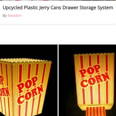
Upcycled Plastic Jerry Cans Drawer Storage System
By
Neodim