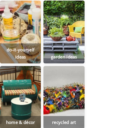
do-it-yourself
ideas
garden ideas
home & décor
recycled art