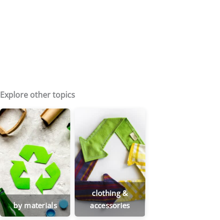
Explore other topics
clothing &
by materials
accessories