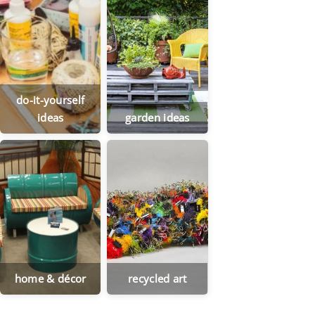
do-it-yourself
ideas
garden ideas
home & décor
recycled art