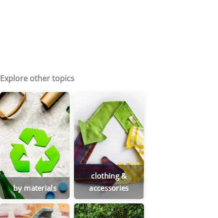
Explore other topics
clothing &
by materials
accessories