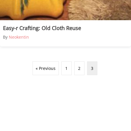
Easy-r Crafting: Old Cloth Reuse
By
Neokentin
« Previous
1
2
3