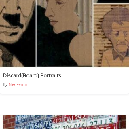
Discard(Board) Portraits
By
Neokentin