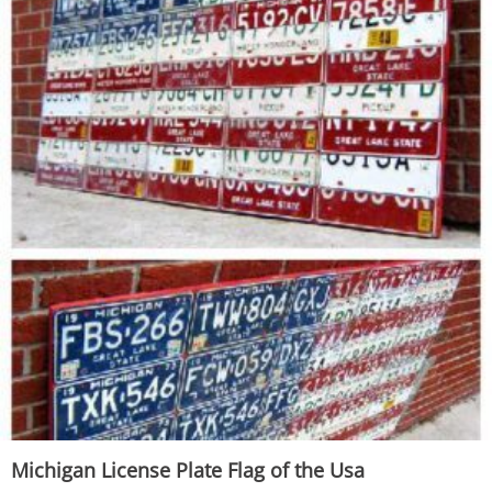
Michigan License Plate Flag of the Usa