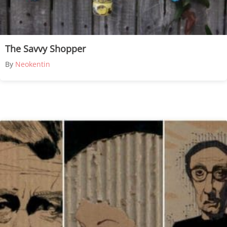
The Savvy Shopper
By
Neokentin