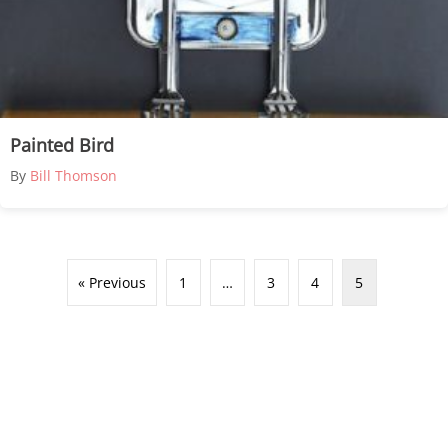
Painted Bird
By
Bill Thomson
« Previous
1
…
3
4
5