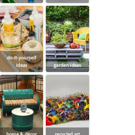
do-it-yourself
ideas
garden ideas
home & décor
recycled art