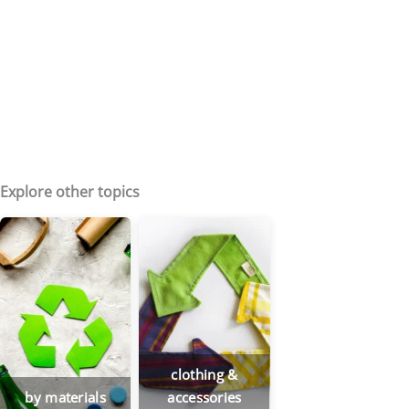
Explore other topics
clothing &
by materials
accessories