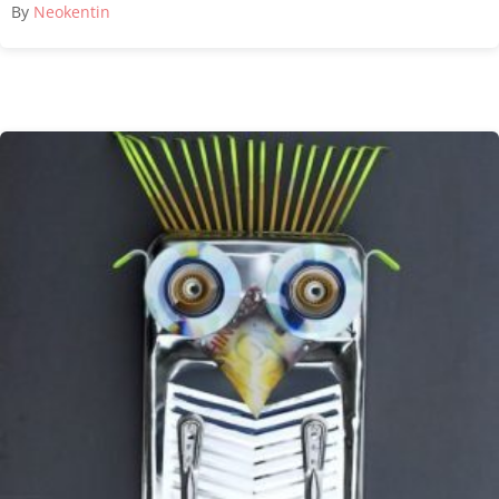
By
Neokentin