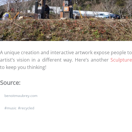
A unique creation and interactive artwork expose people to
artist’s vision in a different way. Here’s another
Sculpture
to keep you thinking!
Source:
benoitmaubrey.com
#
music
#
recycled