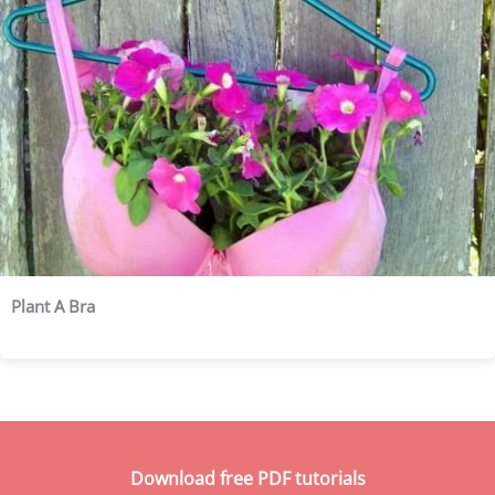
Plant A Bra
Download free PDF tutorials