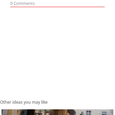
0
Comments
Other ideas you may like