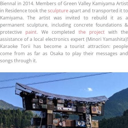
Biennal in 2014. Members of Green Valley Kamiyama Artist
in Residence took the
sculpture
apart and transported it t
Kamiyama. The artist was invited to rebuild it as a
permanent sculpture, including concrete foundations &
protective
paint
. We completed
the project
with th
assistance of a local electronics expert (Minori Yamashita)!
Karaoke Torii has become a tourist attraction: people
come from as far as Osaka to play their messages and
songs through it.