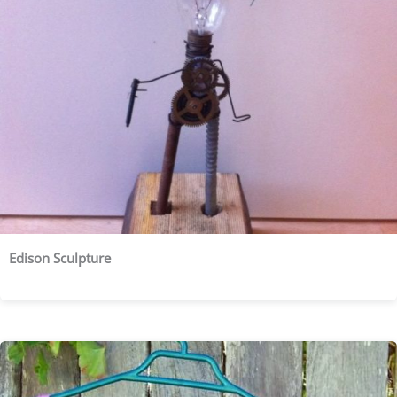
Edison Sculpture