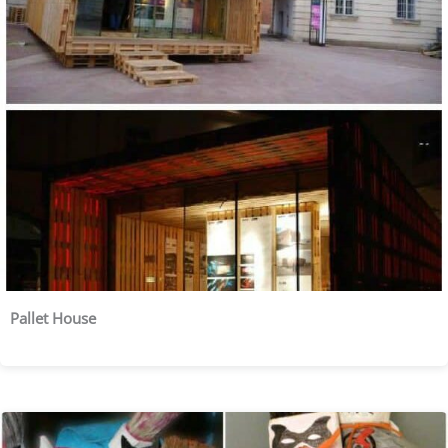
Pallet House