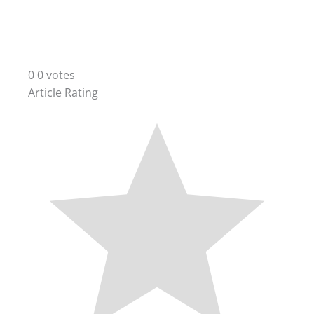
0
0
votes
Article Rating