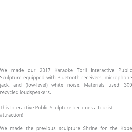
We made our 2017 Karaoke Torii Interactive Public
Sculpture equipped with Bluetooth receivers, microphone
jack, and (low-level) white noise. Materials used: 300
recycled loudspeakers.
This Interactive Public Sculpture becomes a tourist
attraction!
We made the previous sculpture Shrine for the Kobe