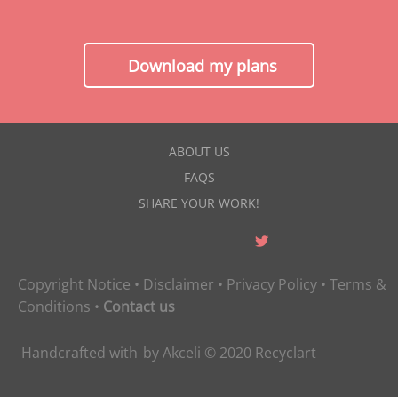
Download my plans
ABOUT US
FAQS
SHARE YOUR WORK!
Copyright Notice
•
Disclaimer
•
Privacy Policy
•
Terms &
Conditions
•
Contact us
Handcrafted with
by
Akceli
© 2020
Recyclart