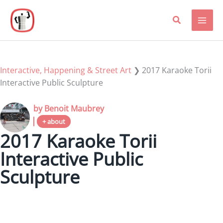
Skip
to
content
Interactive, Happening & Street Art
❯
2017 Karaoke Torii
Interactive Public Sculpture
by Benoit Maubrey
+ about
2017 Karaoke Torii
Interactive Public
Sculpture