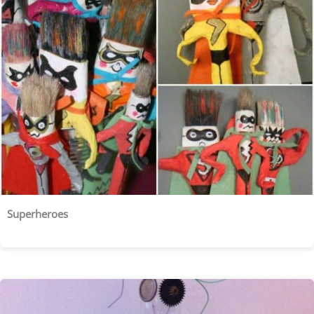
Superheroes