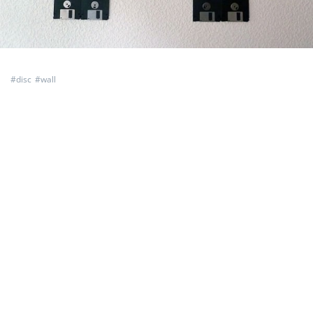
#
disc
#
wall