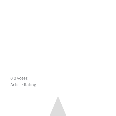
0
0
votes
Article Rating