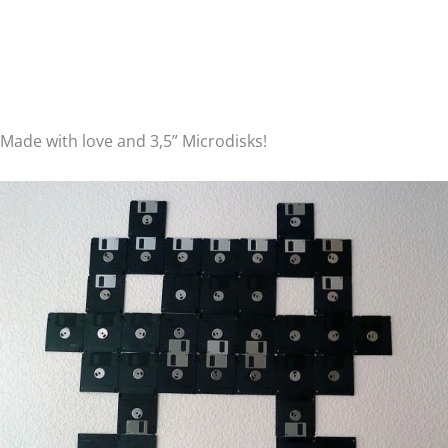
Made with love and 3,5” Microdisks!