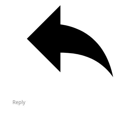
Reply