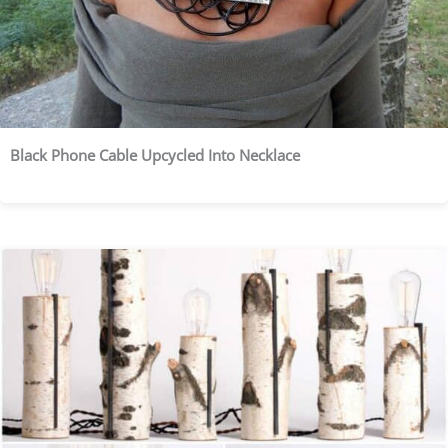
Black Phone Cable Upcycled Into Necklace