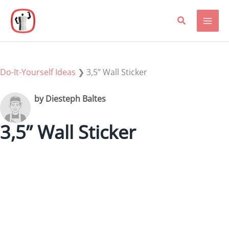
Skip
to
content
Do-It-Yourself Ideas
❯
3,5” Wall Sticker
by Diesteph Baltes
3,5” Wall Sticker