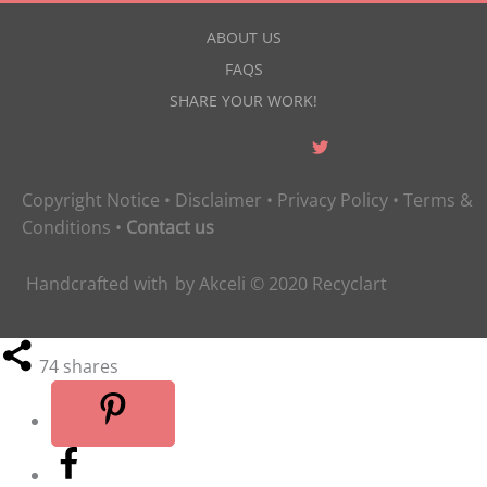
ABOUT US
FAQS
SHARE YOUR WORK!
Copyright Notice
•
Disclaimer
•
Privacy Policy
•
Terms &
Conditions
•
Contact us
Handcrafted with
by
Akceli
© 2020
Recyclart
74
shares