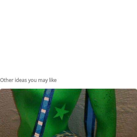
Other ideas you may like