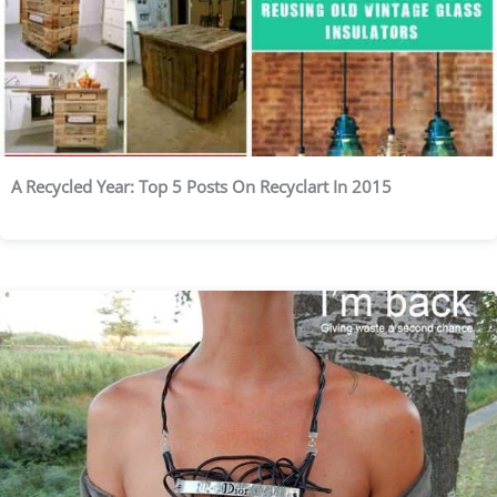
A Recycled Year: Top 5 Posts On Recyclart In 2015