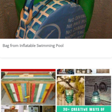
Bag from Inflatable Swimming Pool