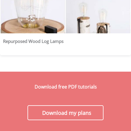
Repurposed Wood Log Lamps
Download free PDF tutorials
Download my plans