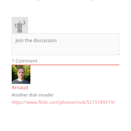
1
Comment
Arnaud
Another disk invader
https://www.flickr.com/photos/rnok/5215189319/