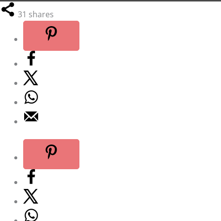
31
shares