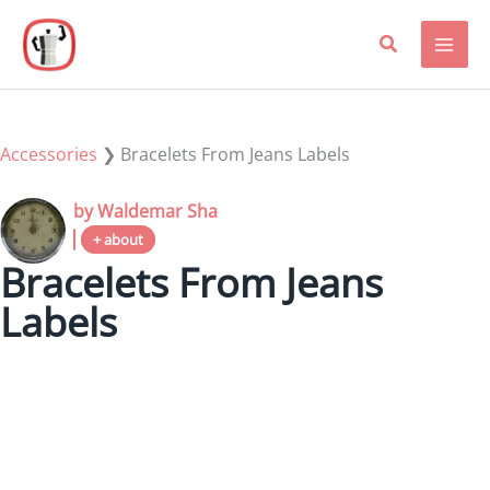
Skip
to
content
Accessories
❯
Bracelets From Jeans Labels
by Waldemar Sha
+ about
Bracelets From Jeans
Labels