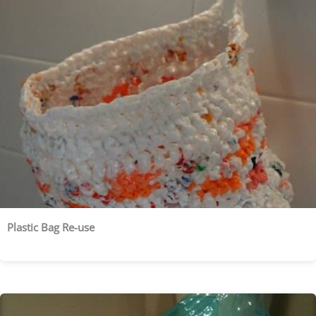
Plastic Bag Re-use