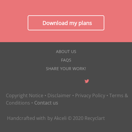
Download my plans
ABOUT US
FAQS
SHARE YOUR WORK!
Copyright Notice
•
Disclaimer
•
Privacy Policy
•
Terms &
Conditions
•
Contact us
Handcrafted with
by
Akceli
© 2020
Recyclart