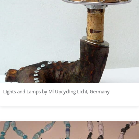
Lights and Lamps by Ml Upcycling Licht, Germany