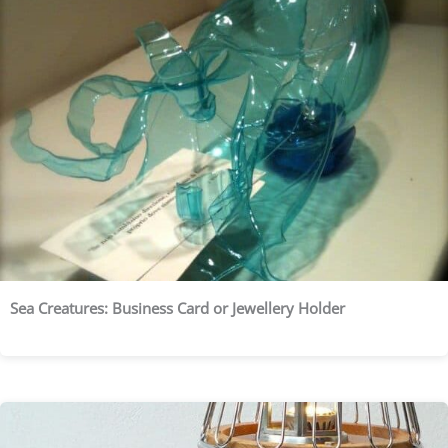
Sea Creatures: Business Card or Jewellery Holder