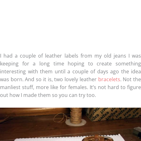
I had a couple of leather labels from my old jeans I was
keeping for a long time hoping to create something
interesting with them until a couple of days ago the idea
was born. And so it is, two lovely leather
bracelets
. Not th
manliest stuff, more like for females. It’s not hard to figure
out how I made them so you can try too.