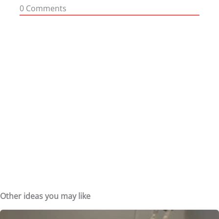
0
Comments
Other ideas you may like