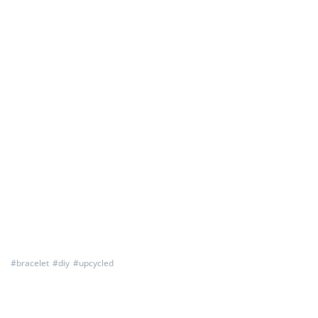
#
bracelet
#
diy
#
upcycled