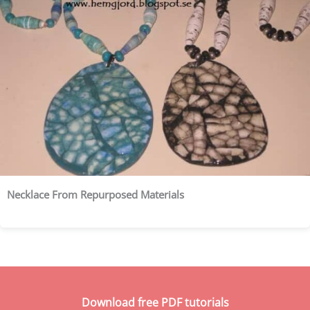
Necklace From Repurposed Materials
Download free PDF tutorials