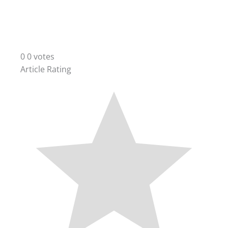
0
0
votes
Article Rating