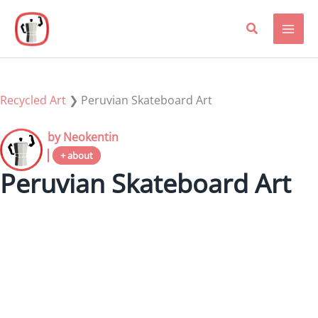
Skip
to
content
Recycled Art
❯
Peruvian Skateboard Art
by Neokentin
+ about
Peruvian Skateboard Art