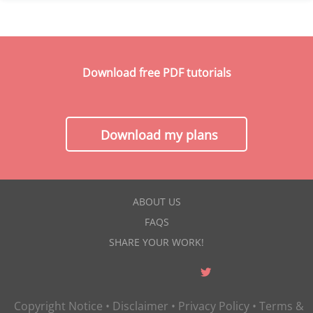
Download free PDF tutorials
Download my plans
ABOUT US
FAQS
SHARE YOUR WORK!
Copyright Notice
•
Disclaimer
•
Privacy Policy
•
Terms &