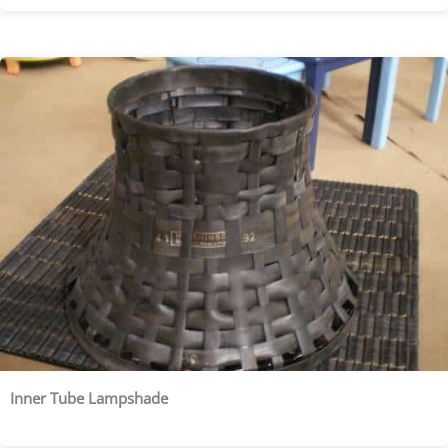
Inner Tube Lampshade