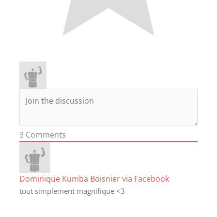
3
Comments
Dominique Kumba Boisnier via Facebook
tout simplement magnifique <3