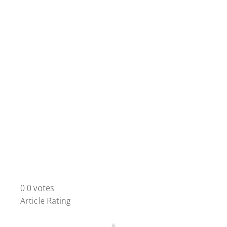
0
0
votes
Article Rating