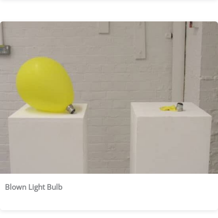
Blown Light Bulb