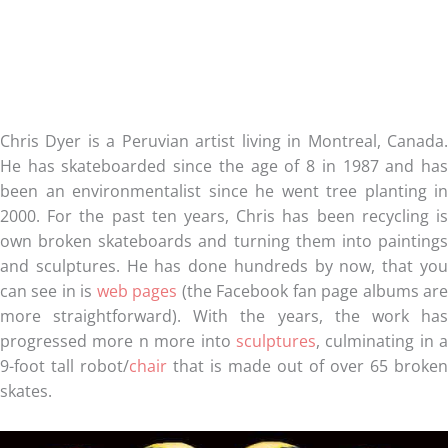
Chris Dyer is a Peruvian artist living in Montreal, Canada.
He has skateboarded since the age of 8 in 1987 and has
been an environmentalist since he went tree planting in
2000. For the past ten years, Chris has been recycling is
own broken skateboards and turning them into paintings
and sculptures. He has done hundreds by now, that you
can see in is
web pages
(the Facebook fan page albums ar
more straightforward). With the years, the work has
progressed more n more into
sculptures
, culminating in a
9-foot tall robot/
chair
that is made out of over 65 broken
skates.