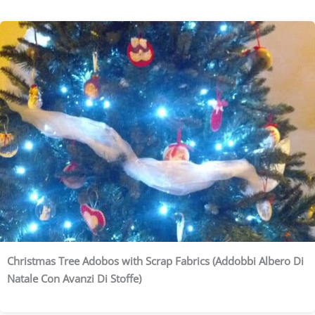
Christmas Tree Adobos with Scrap Fabrics (Addobbi Albero Di
Natale Con Avanzi Di Stoffe)