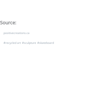
Source:
positivecreations.ca
#
recycled art
#
sculpture
#
skateboard