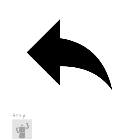
Reply