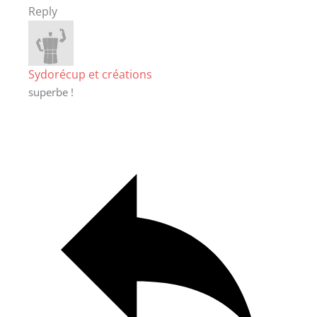
Reply
Sydorécup et créations
superbe !