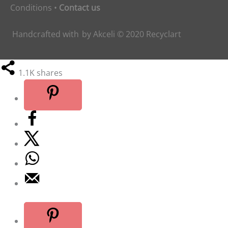
Conditions
•
Contact us
Handcrafted with
by
Akceli
© 2020
Recyclart
1.1K
shares