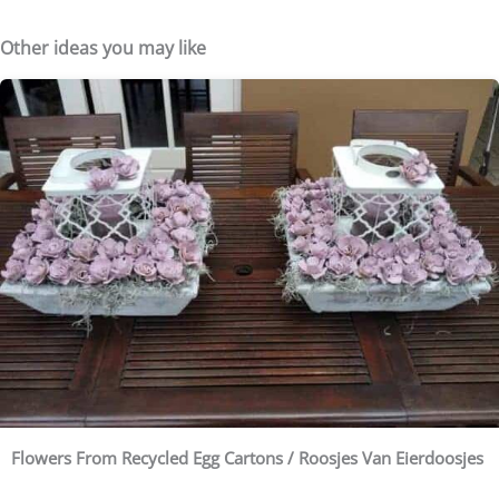
Other ideas you may like
Flowers From Recycled Egg Cartons / Roosjes Van Eierdoosjes