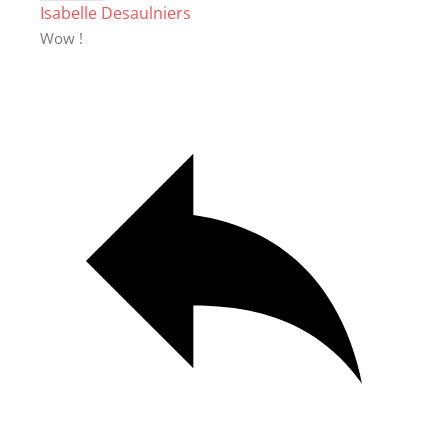
Isabelle Desaulniers
Wow !