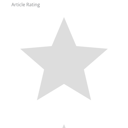
Article Rating