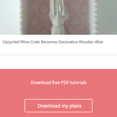
Upcycled Wine Crate Becomes Decorative Wooden Altar
Download free PDF tutorials
Download my plans