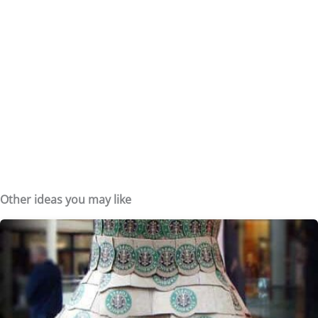
Other ideas you may like