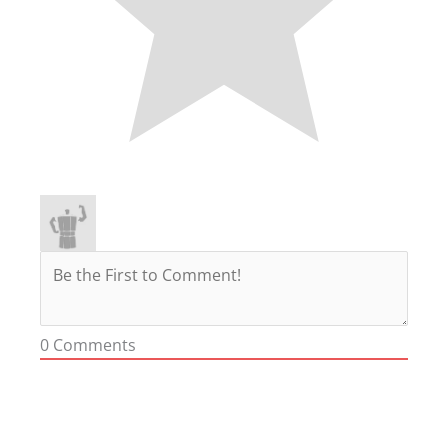
0
Comments