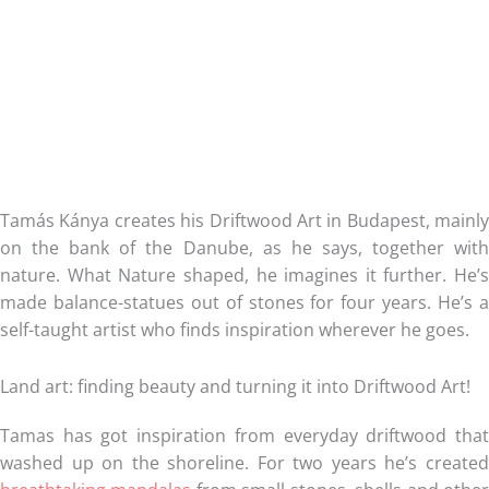
Tamás Kánya creates his Driftwood Art in Budapest, mainly
on the bank of the Danube, as he says, together with
nature. What Nature shaped, he imagines it further. He’s
made balance-statues out of stones for four years. He’s a
self-taught artist who finds inspiration wherever he goes.
Land art: finding beauty and turning it into Driftwood Art!
Tamas has got inspiration from everyday driftwood that
washed up on the shoreline. For two years he’s created