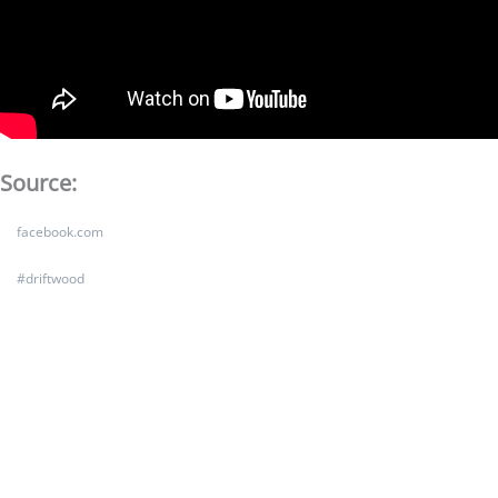
Source:
facebook.com
#
driftwood