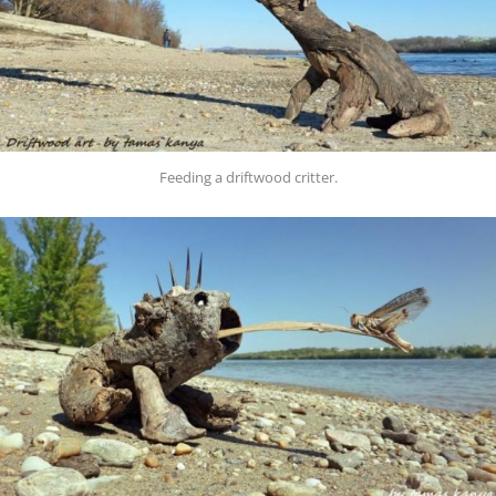
Feeding a driftwood critter.