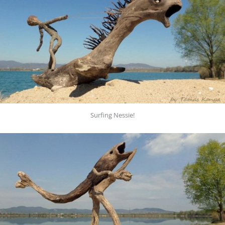
Surfing Nessie!