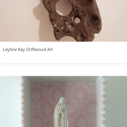
Leyline Key Driftwood Art