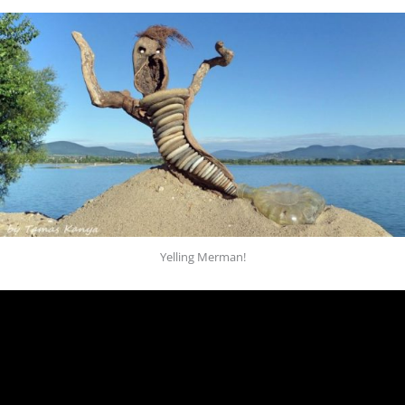
Yelling Merman!