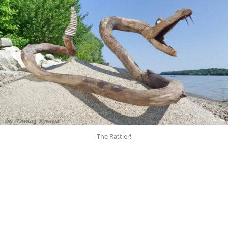
The Rattler!