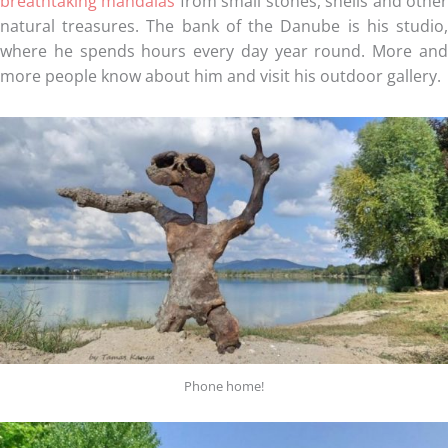
breathtaking mandalas
from small stones, shells and othe
natural treasures. The bank of the Danube is his studio,
where he spends hours every day year round. More and
more people know about him and visit his outdoor gallery.
Phone home!