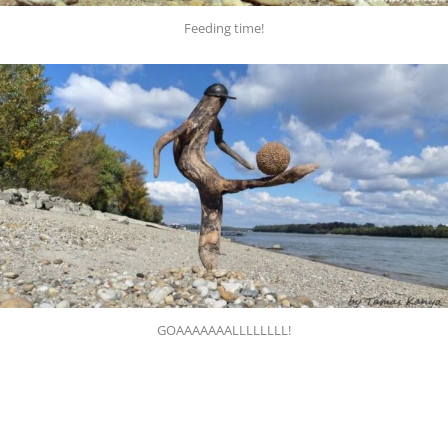
Feeding time!
GOAAAAAAALLLLLLLL!