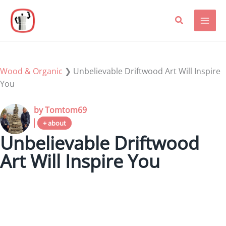
Skip
to
content
Wood & Organic
❯
Unbelievable Driftwood Art Will Inspire
You
by Tomtom69
+ about
Unbelievable Driftwood
Art Will Inspire You