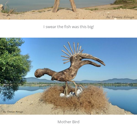
I swear the fish was this big!
Mother Bird