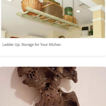
Ladder Up: Storage for Your Kitchen