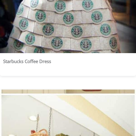
Starbucks Coffee Dress