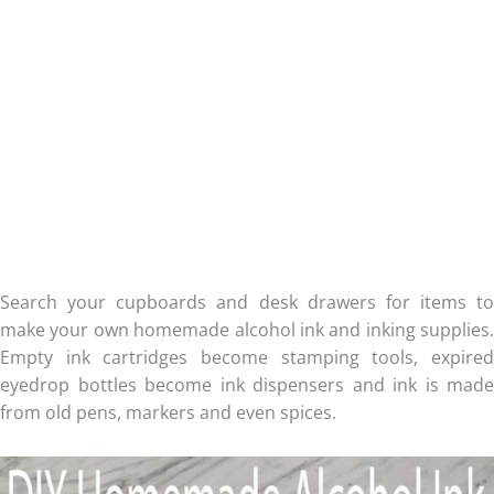
Search your cupboards and desk drawers for items to
make your own homemade alcohol ink and inking supplies.
Empty ink cartridges become stamping tools, expired
eyedrop bottles become ink dispensers and ink is made
from old pens, markers and even spices.