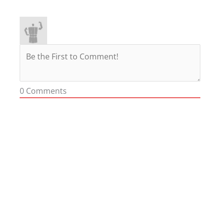
0
Comments