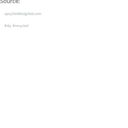
Source:
upcycleddesignlab.com
#
diy
#
recycled