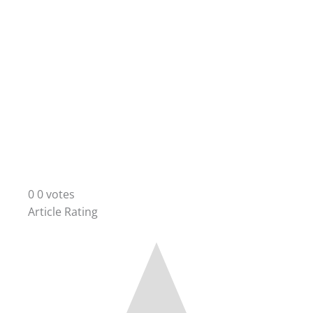
0
0
votes
Article Rating