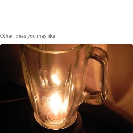
Other ideas you may like