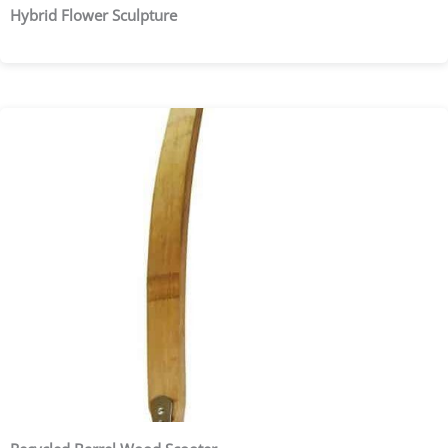
Hybrid Flower Sculpture