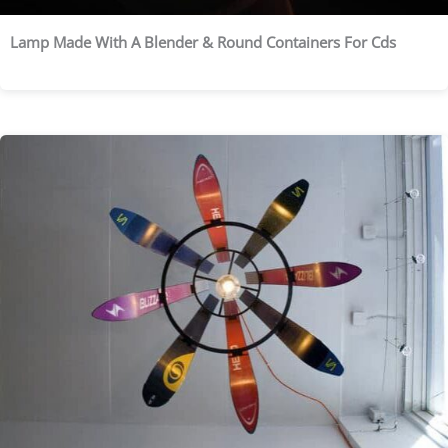
Lamp Made With A Blender & Round Containers For Cds