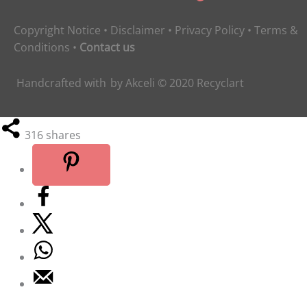
Copyright Notice
•
Disclaimer
•
Privacy Policy
•
Terms &
Conditions
•
Contact us
Handcrafted with
by
Akceli
© 2020
Recyclart
316
shares