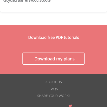
Recycled Barrel Wood Scooter
Download free PDF tutorials
Download my plans
ABOUT US
FAQS
SHARE YOUR WORK!