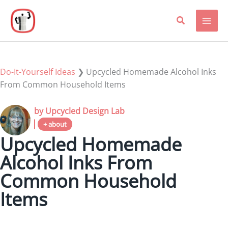
Skip
to
content
Do-It-Yourself Ideas
❯
Upcycled Homemade Alcohol Inks
From Common Household Items
by Upcycled Design Lab
+ about
Upcycled Homemade
Alcohol Inks From
Common Household
Items