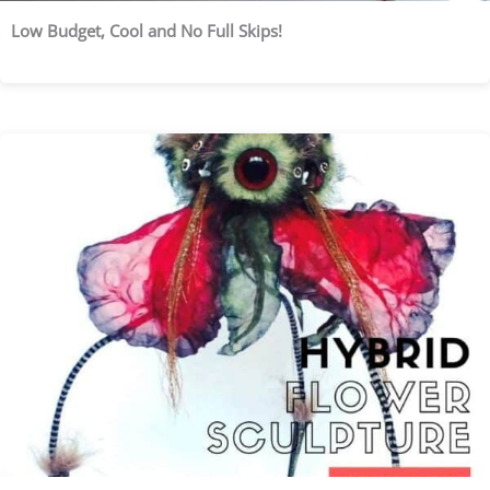
Low Budget, Cool and No Full Skips!