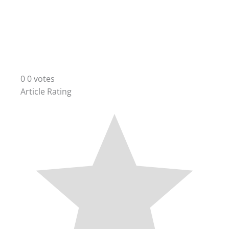
0
0
votes
Article Rating