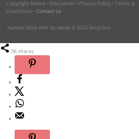
Copyright Notice
•
Disclaimer
•
Privacy Policy
•
Terms &
Conditions
•
Contact us
Handcrafted with
by
Akceli
© 2020
Recyclart
36
shares