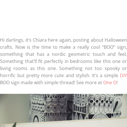
Hi darlings, it’s Chiara here again, posting about Halloween
crafts. Now is the time to make a really cool “BOO” sign,
something that has a nordic geometric touch and feel.
Something that’ll fit perfectly in bedrooms like this one or
living rooms as this one. Something not too spooky or
horrific but pretty more cute and stylish. It’s a simple
DIY
BOO sign made with simple thread! See more at
One O
!