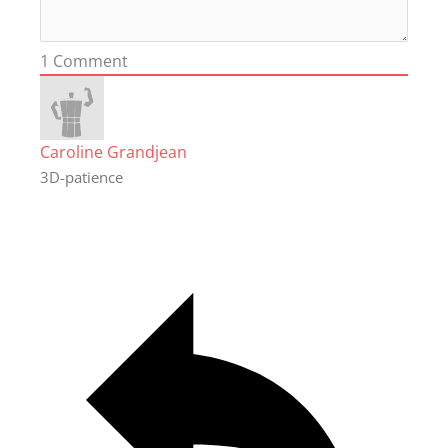
1
Comment
Caroline Grandjean
3D-patience