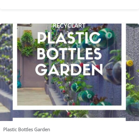
Plastic Bottles Garden