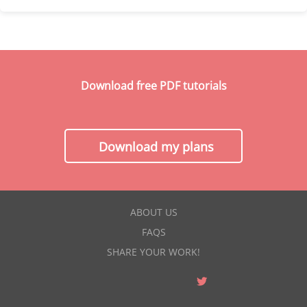
Download free PDF tutorials
Download my plans
ABOUT US
FAQS
SHARE YOUR WORK!