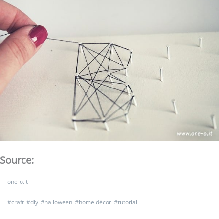
Source:
one-o.it
#
craft
#
diy
#
halloween
#
home décor
#
tutorial