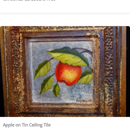
Apple on Tin Ceiling Tile