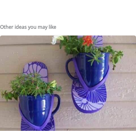
Other ideas you may like