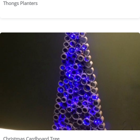
Thongs Planters
Christmas Cardboard Tree