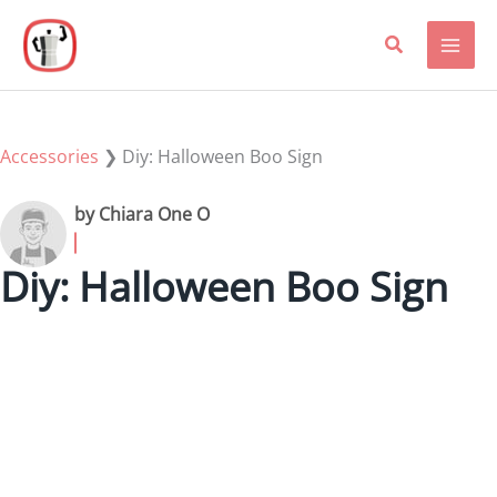
Skip
to
content
Accessories
❯
Diy: Halloween Boo Sign
by Chiara One O
Diy: Halloween Boo Sign