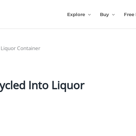
Explore
Buy
Free
o Liquor Container
ycled Into Liquor