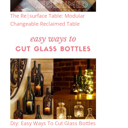
The Re|surface Table: Modular
Changeable Reclaimed Table
Diy: Easy Ways To Cut Glass Bottles