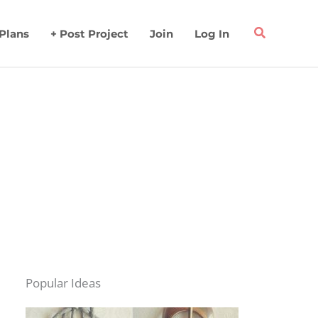
 Plans
+ Post Project
Join
Log In
Popular Ideas