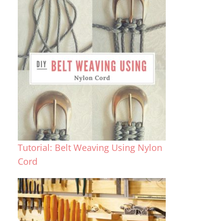
Tutorial: Belt Weaving Using Nylon
Cord