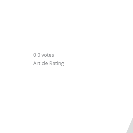
0
0
votes
Article Rating