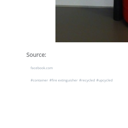
Source:
facebook.com
#
container
#
fire extinguisher
#
recycled
#
upcycled