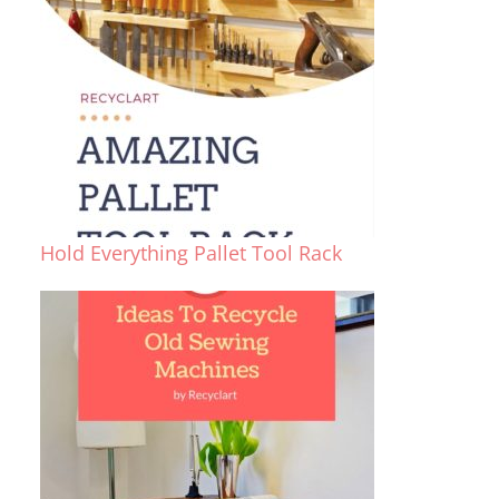
Hold Everything Pallet Tool Rack