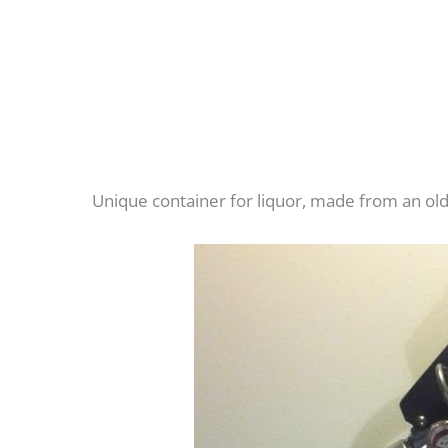
Unique container for liquor, made from an o