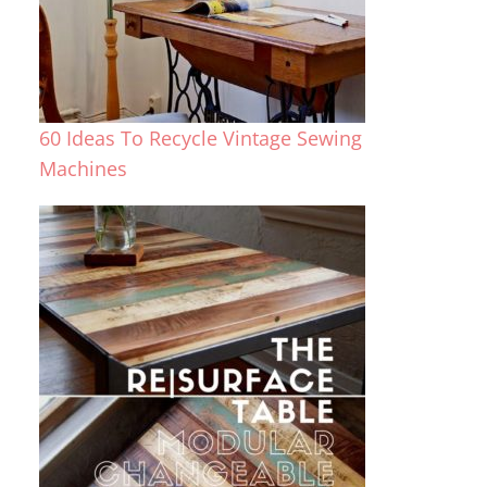
60 Ideas To Recycle Vintage Sewing
Machines