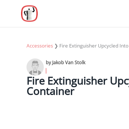
Skip
to
content
Accessories
❯
Fire Extinguisher Upcycled Int
by Jakob Van Stolk
Fire Extinguisher Upc
Container