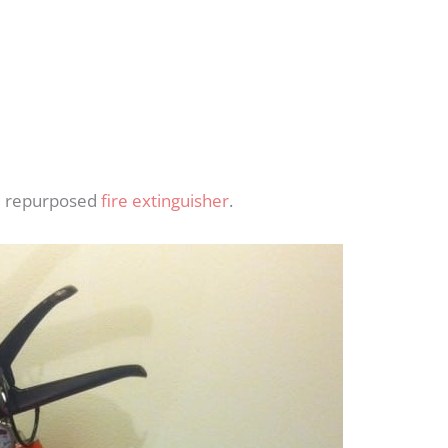
ld repurposed
fire extinguisher
.