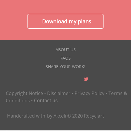
Download my plans
ABOUT US
FAQS
SHARE YOUR WORK!
Copyright Notice
•
Disclaimer
•
Privacy Policy
•
Terms &
Conditions
•
Contact us
Handcrafted with
by
Akceli
© 2020
Recyclart