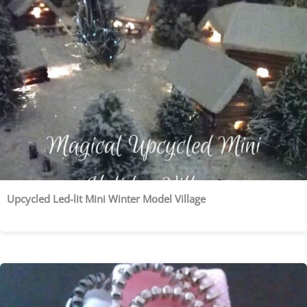
Upcycled Led-lit Mini Winter Model Village