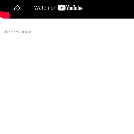
#
radiator
#
seat