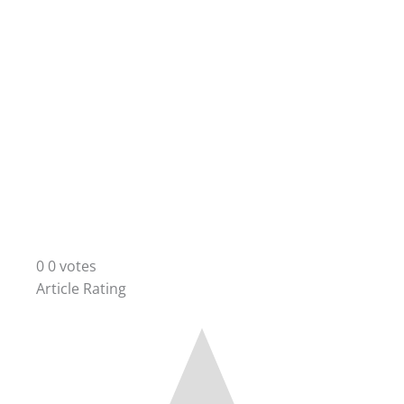
0
0
votes
Article Rating