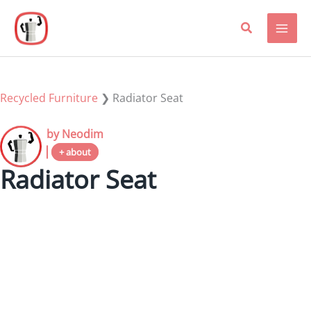
Skip
to
content
Recycled Furniture
❯
Radiator Seat
by Neodim
+ about
Radiator Seat