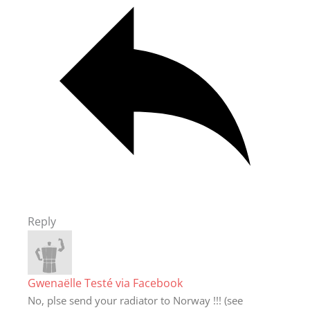
Reply
Gwenaëlle Testé via Facebook
No, plse send your radiator to Norway !!! (see