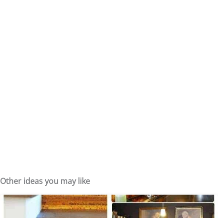
Other ideas you may like