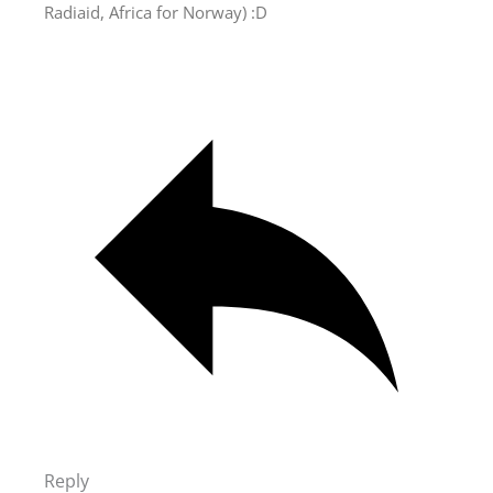
Radiaid, Africa for Norway) :D
Reply