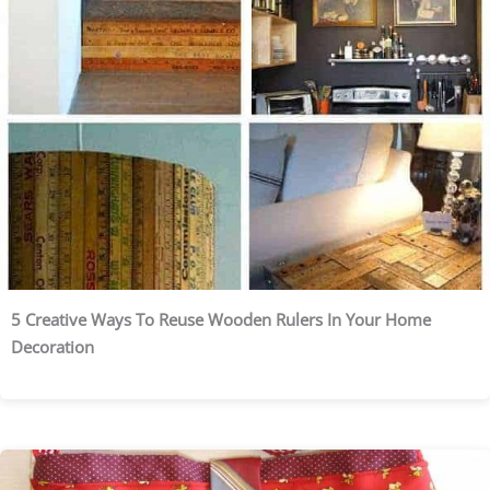
5 Creative Ways To Reuse Wooden Rulers In Your Home
Decoration