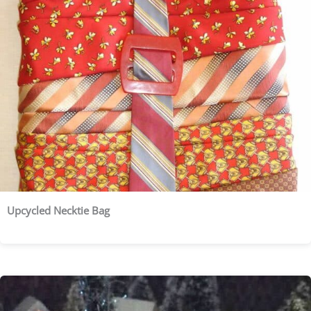
Upcycled Necktie Bag