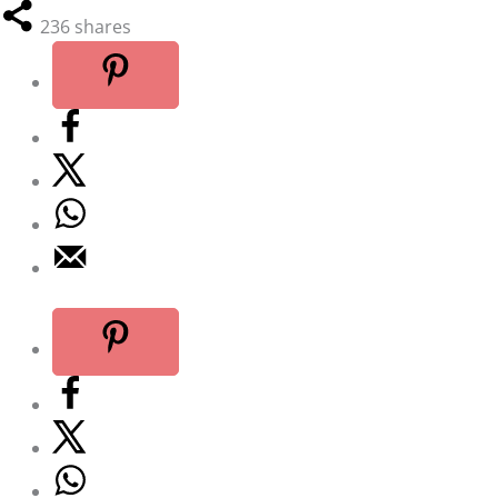
236
shares