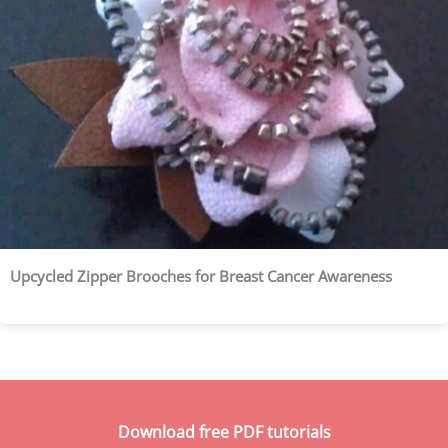
Upcycled Zipper Brooches for Breast Cancer Awareness
Download free PDF tutorials