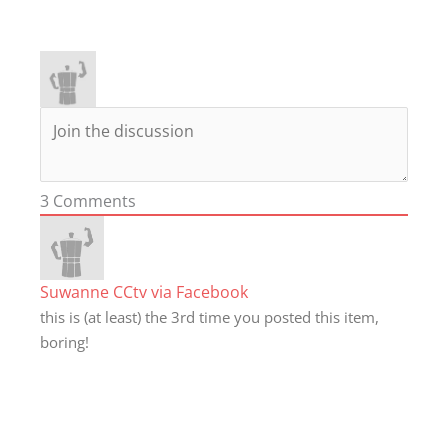
3
Comments
Suwanne CCtv via Facebook
this is (at least) the 3rd time you posted this item,
boring!