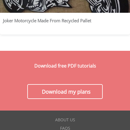
Joker Motorcycle Made From Recycled Pallet
Download free PDF tutorials
Download my plans
ABOUT US
FAQS