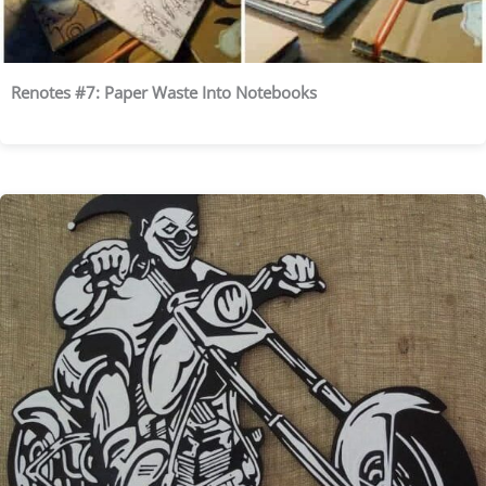
Renotes #7: Paper Waste Into Notebooks