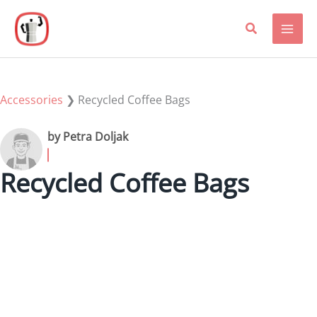
Skip
to
content
Accessories
❯
Recycled Coffee Bags
by Petra Doljak
Recycled Coffee Bags