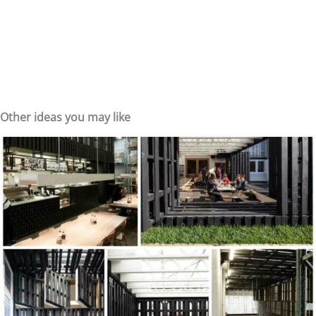
Other ideas you may like