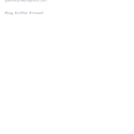
spackista.wordpress.com
#
bag
#
coffee
#
reused