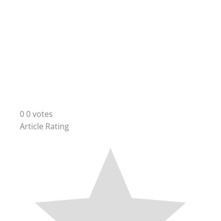
0
0
votes
Article Rating