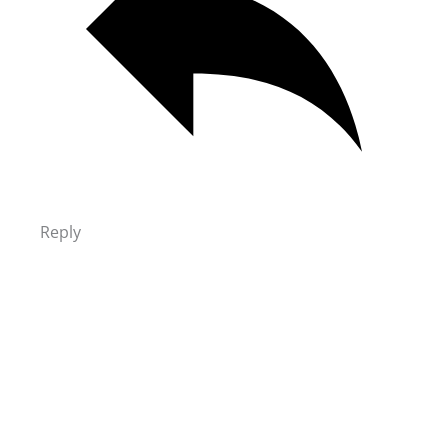
Reply