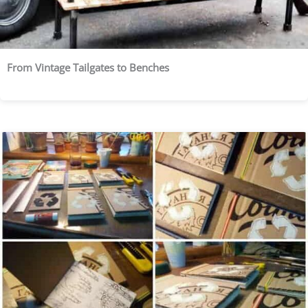
From Vintage Tailgates to Benches