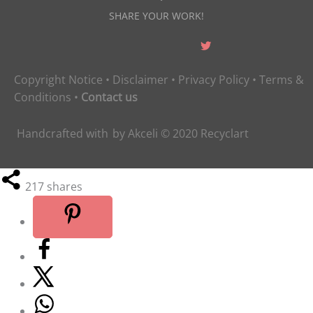
SHARE YOUR WORK!
Copyright Notice
•
Disclaimer
•
Privacy Policy
•
Terms &
Conditions
•
Contact us
Handcrafted with
by
Akceli
© 2020
Recyclart
217
shares