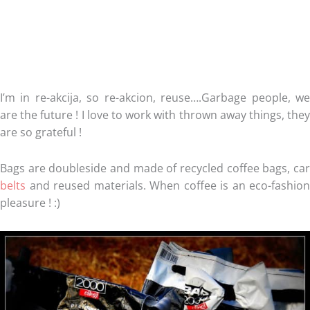
I’m in re-akcija, so re-akcion, reuse….Garbage people, we
are the future ! I love to work with thrown away things, they
are so grateful !
Bags are doubleside and made of recycled coffee bags, car
belts
and reused materials. When coffee is an eco-fashion
pleasure ! :)