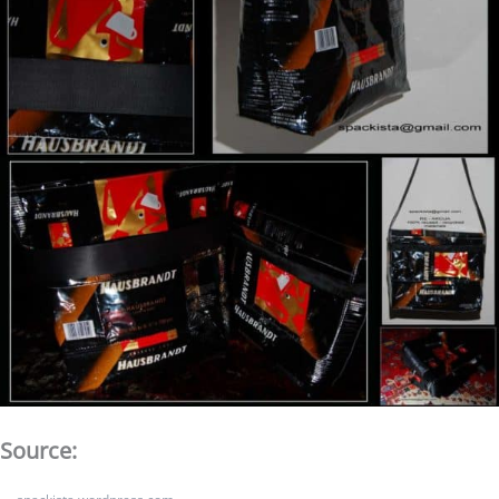
Source: