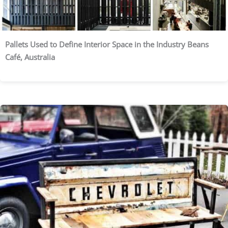
Pallets Used to Define Interior Space in the Industry Beans
Café, Australia