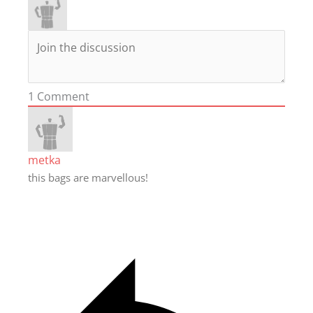
1
Comment
metka
this bags are marvellous!