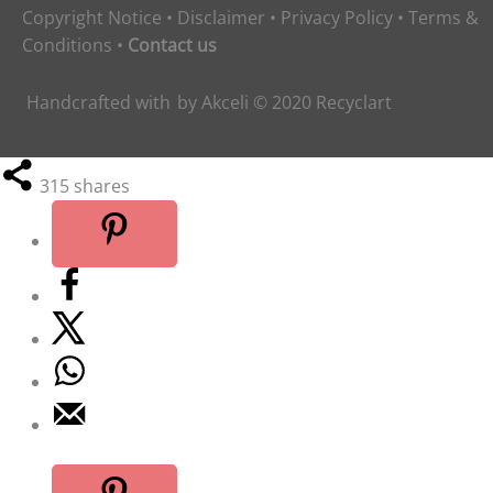
Copyright Notice
•
Disclaimer
•
Privacy Policy
•
Terms &
Conditions
•
Contact us
Handcrafted with
by
Akceli
© 2020
Recyclart
315
shares