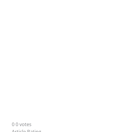
0
0
votes
Article Rating