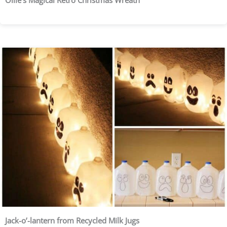
Ollie’s Magical Retro Christmas Wreath
Jack-o’-lantern from Recycled Milk Jugs