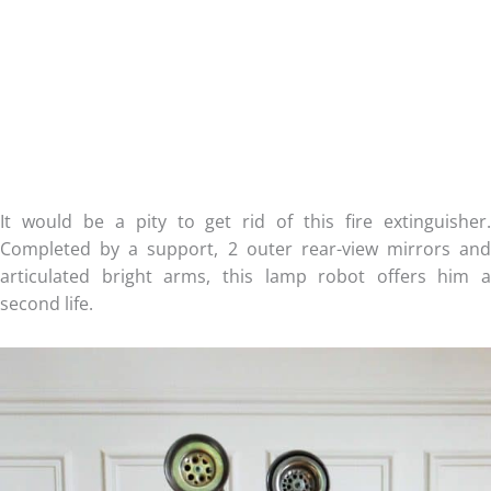
It would be a pity to get rid of this fire extinguisher.
Completed by a support, 2 outer rear-view mirrors and
articulated bright arms, this lamp robot offers him a
second life.