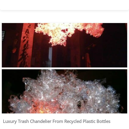
Luxury Trash Chandelier From Recycled Plastic Bottles