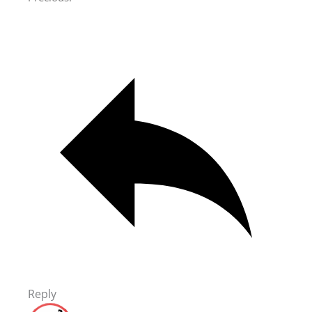
Reply