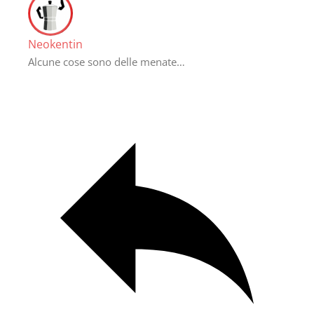
Neokentin
Alcune cose sono delle menate…