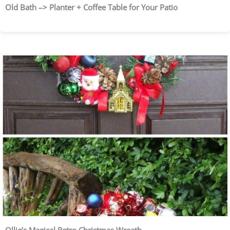
Old Bath –> Planter + Coffee Table for Your Patio