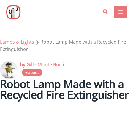
Skip
to
content
Lamps & Lights
❯
Robot Lamp Made with a Recycled Fire
Extinguisher
by Gille Monte Ruici
+ about
Robot Lamp Made with a
Recycled Fire Extinguisher