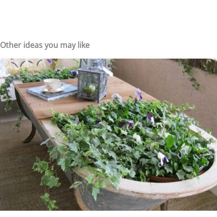
Other ideas you may like