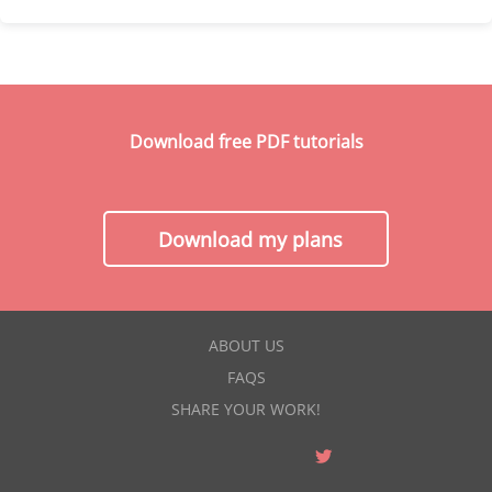
Download free PDF tutorials
Download my plans
ABOUT US
FAQS
SHARE YOUR WORK!