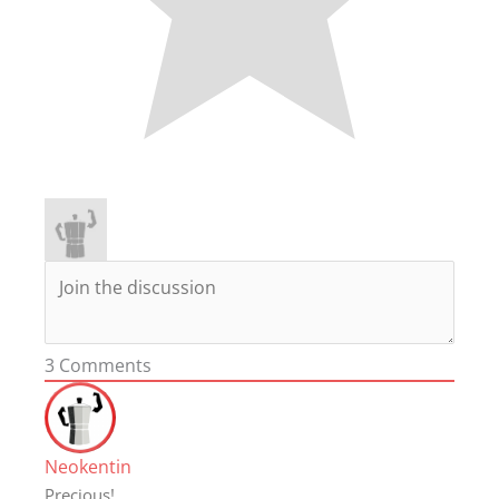
3
Comments
Neokentin
Precious!