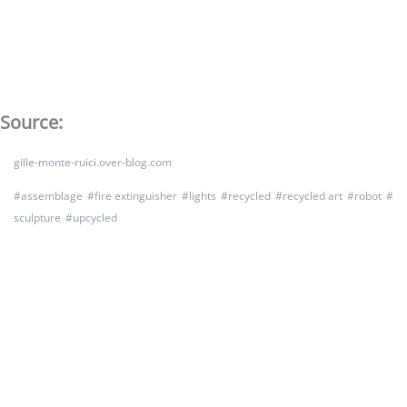
Source:
gille-monte-ruici.over-blog.com
#
assemblage
#
fire extinguisher
#
lights
#
recycled
#
recycled art
#
robot
#
sculpture
#
upcycled