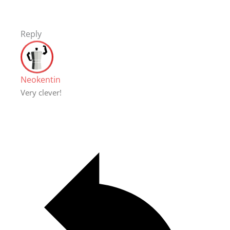
Reply
Neokentin
Very clever!