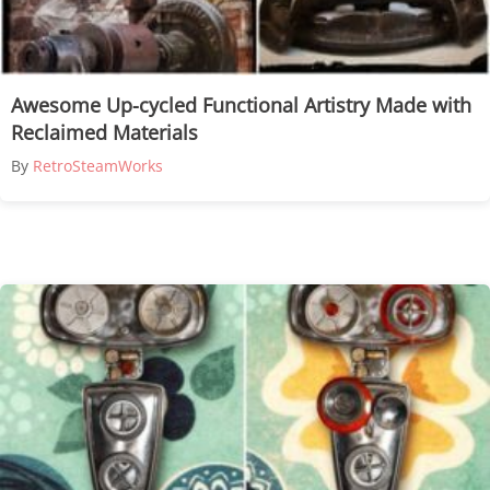
Awesome Up-cycled Functional Artistry Made with
Reclaimed Materials
By
RetroSteamWorks