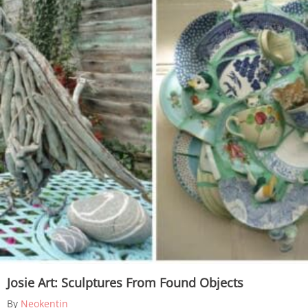
Josie Art: Sculptures From Found Objects
By
Neokentin