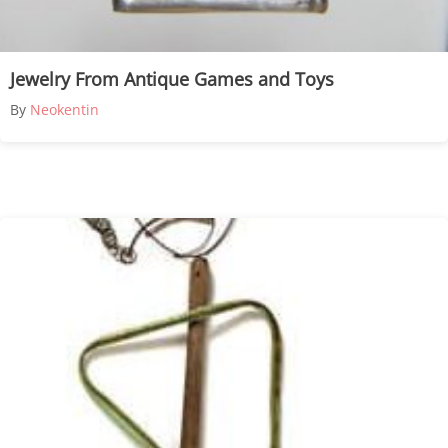
Jewelry From Antique Games and Toys
By
Neokentin