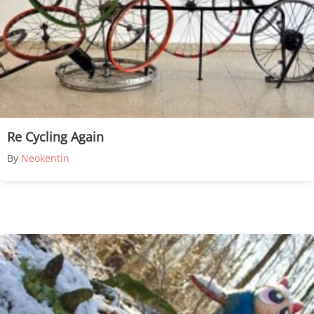
Re Cycling Again
By
Neokentin