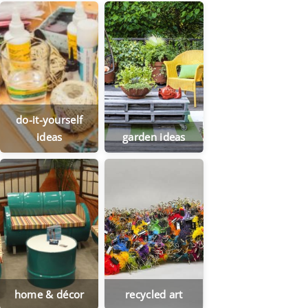
do-it-yourself
ideas
garden ideas
home & décor
recycled art