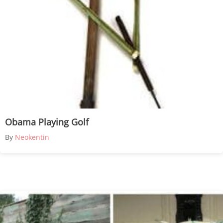
Obama Playing Golf
By
Neokentin