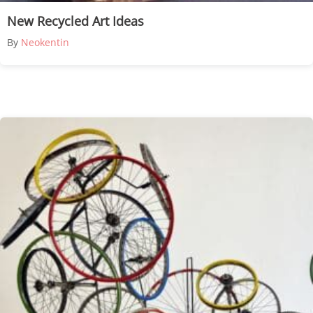
New Recycled Art Ideas
By
Neokentin