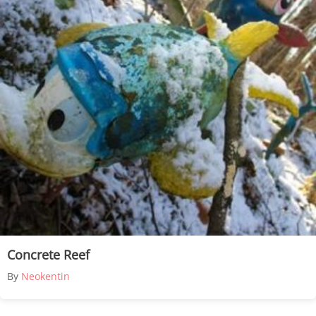
Concrete Reef
By
Neokentin