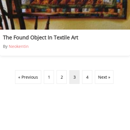
The Found Object In Textile Art
By
Neokentin
« Previous
1
2
3
4
Next »