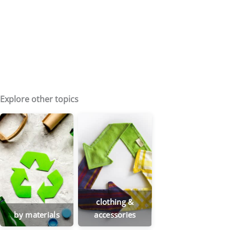
Explore other topics
clothing &
by materials
accessories