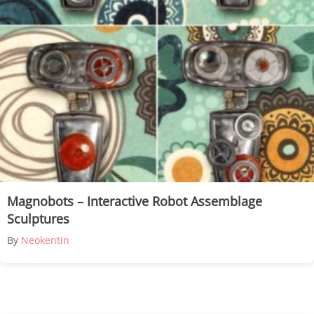
Magnobots – Interactive Robot Assemblage
Sculptures
By
Neokentin