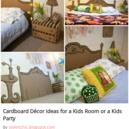
Cardboard Décor Ideas for a Kids Room or a Kids
Party
By
styleitchic.blogspot.com