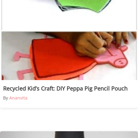
Recycled Kid’s Craft: DIY Peppa Pig Pencil Pouch
By
Ananvita