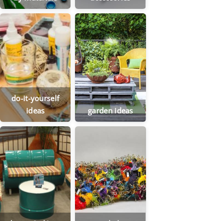
do-it-yourself
ideas
garden ideas