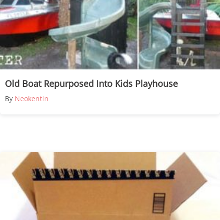
Old Boat Repurposed Into Kids Playhouse
By
Neokentin