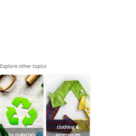
Explore other topics
clothing &
by materials
accessories