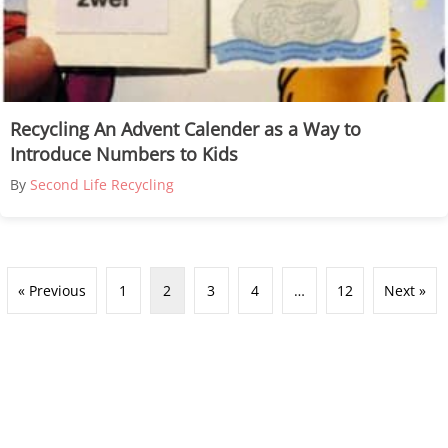
Recycling An Advent Calender as a Way to
Introduce Numbers to Kids
By
Second Life Recycling
« Previous
1
2
3
4
…
12
Next »