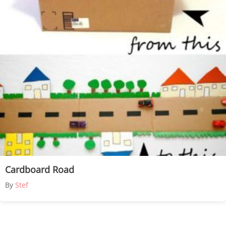
Cardboard Road
By
Stef