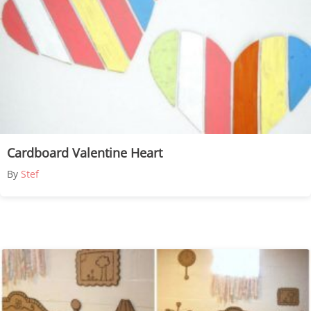
Cardboard Valentine Heart
By
Stef