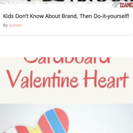
Kids Don’t Know About Brand, Then Do-it-yourself!
By
izanen