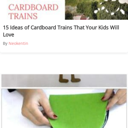
15 Ideas of Cardboard Trains That Your Kids Will
Love
By
Neokentin