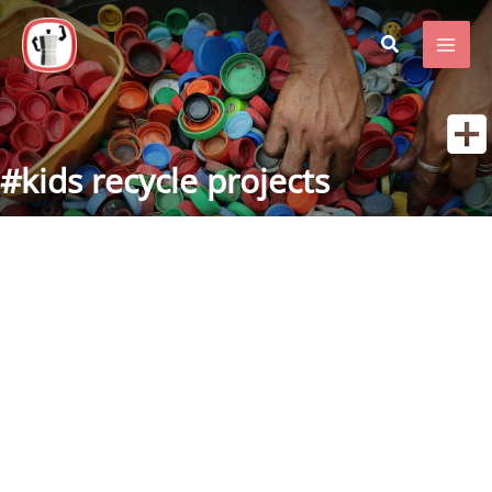
Skip
to
content
#kids recycle projects