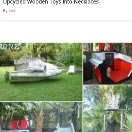
Upcycled Wooden Toys Into Necklaces
By
kivit