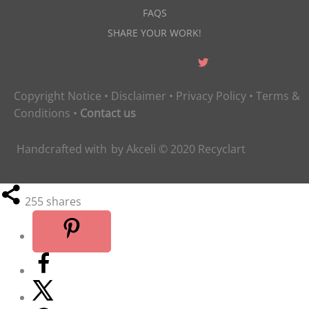
FAQS
SHARE YOUR WORK!
Copyright Notice
•
Disclaimer
•
Privacy Policy
•
Terms &
Conditions
•
Contact us
Handcrafted with
by
Akceli
© 2020
Recyclart
255
shares