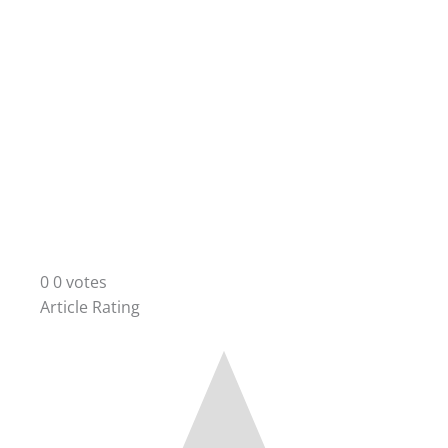
0
0
votes
Article Rating