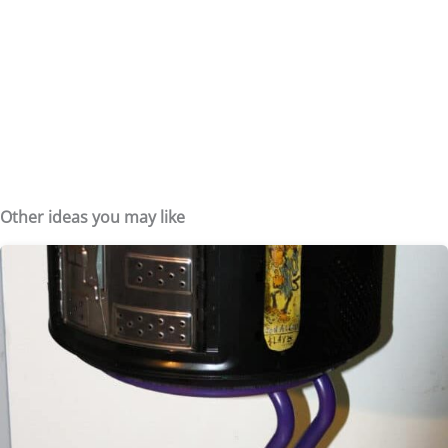
Other ideas you may like