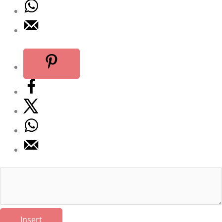
Insert