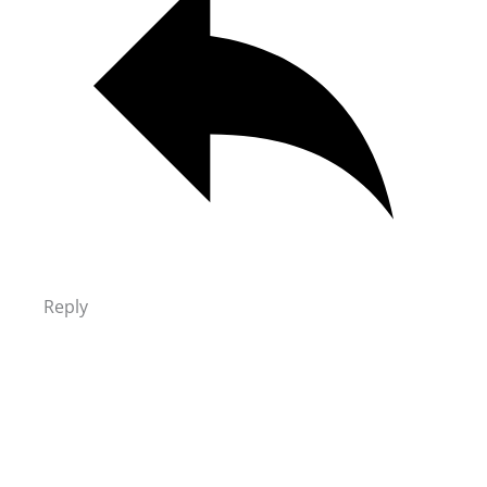
Reply