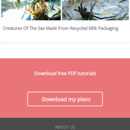
Creatures Of The Sea Made From Recycled Milk Packaging
Download free PDF tutorials
Download my plans
ABOUT US