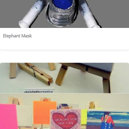
Elephant Mask