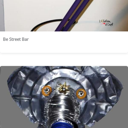
Be Street Bar