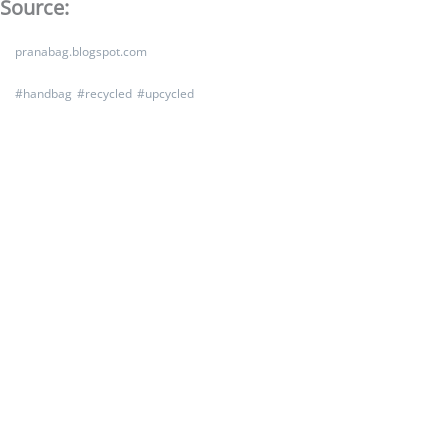
Source:
pranabag.blogspot.com
#
handbag
#
recycled
#
upcycled