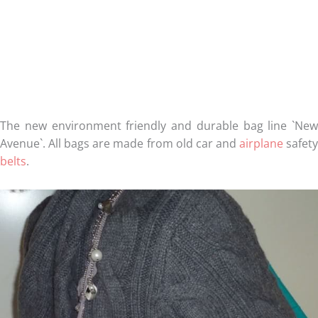
The new environment friendly and durable bag line `New
Avenue`. All bags are made from old car and
airplane
safet
belts
.