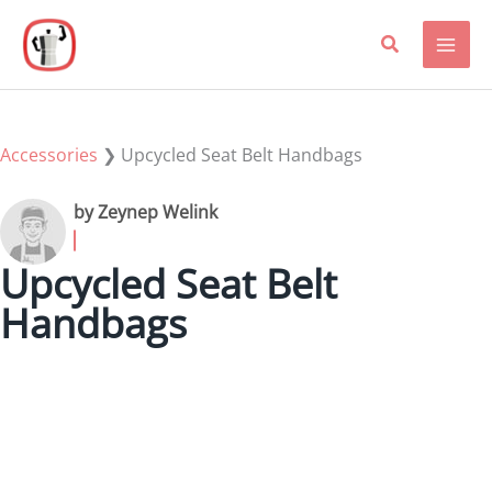
Skip
to
content
Accessories
❯
Upcycled Seat Belt Handbags
by Zeynep Welink
Upcycled Seat Belt
Handbags