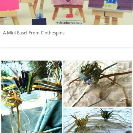
A Mini Easel From Clothespins