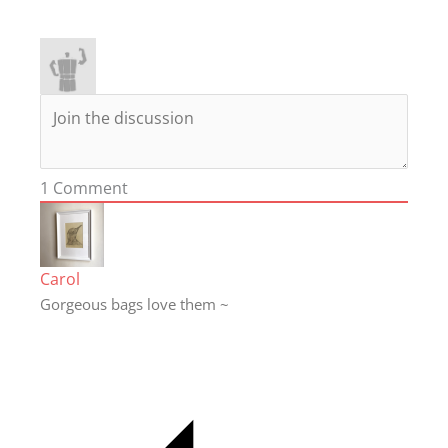
1
Comment
Carol
Gorgeous bags love them ~