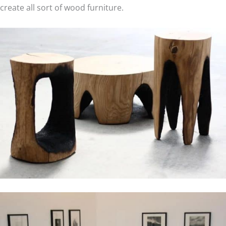
create all sort of wood furniture.