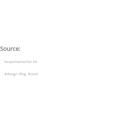
Source:
kasparhamacher.be
#
design
#
log
#
stool