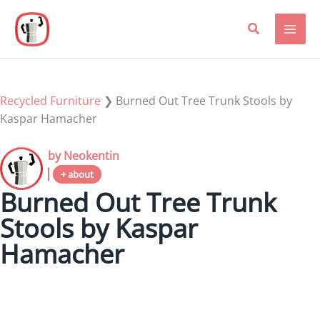
Skip
to
content
Recycled Furniture
❯
Burned Out Tree Trunk Stools by
Kaspar Hamacher
by Neokentin
+ about
Burned Out Tree Trunk
Stools by Kaspar
Hamacher