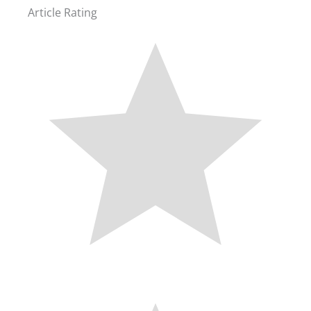
Article Rating