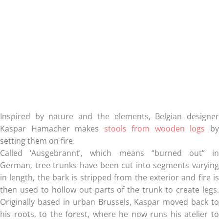
Inspired by nature and the elements, Belgian designer
Kaspar Hamacher makes
stools from wooden logs
b
setting them on fire.
Called ‘Ausgebrannt’, which means “burned out” in
German, tree trunks have been cut into segments varying
in length, the bark is stripped from the exterior and fire is
then used to hollow out parts of the trunk to create legs.
Originally based in urban Brussels, Kaspar moved back to
his roots, to the forest, where he now runs his atelier to