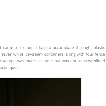
 came to fruition. I had to accumulate the right plastic
seven white ice-cream containers, along with four fence
rototype was made last year but was not as streamlined
techniques.