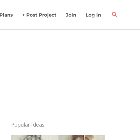
 Plans
+ Post Project
Join
Log In
Popular Ideas