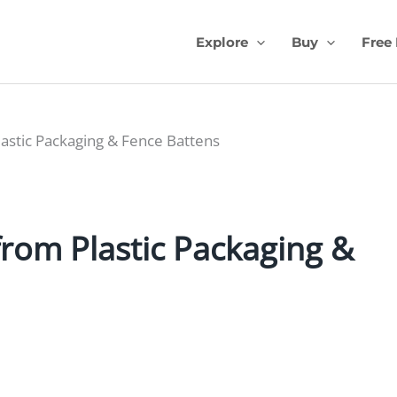
Explore
Buy
Free
stic Packaging & Fence Battens
rom Plastic Packaging &