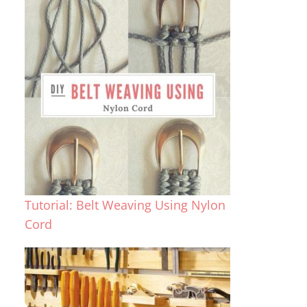
Tutorial: Belt Weaving Using Nylon
Cord