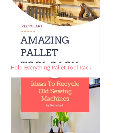
Hold Everything Pallet Tool Rack