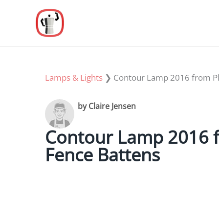
Skip
to
content
Lamps & Lights
❯
Contour Lamp 2016 from Pla
by Claire Jensen
Contour Lamp 2016 f
Fence Battens