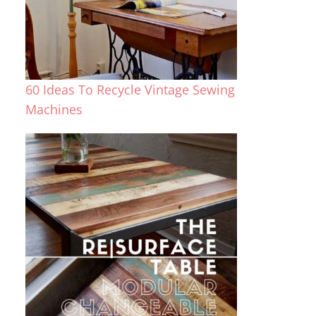
60 Ideas To Recycle Vintage Sewing
Machines