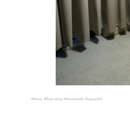
#
fence
#
floor lamp
#
handmade
#
upcycled