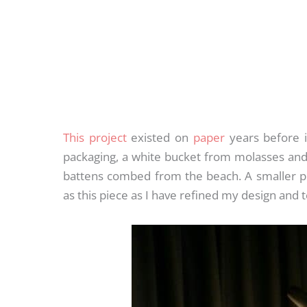
This project
existed on
paper
years before it
packaging, a white bucket from molasses and 
battens combed from the beach. A smaller p
as this piece as I have refined my design and 