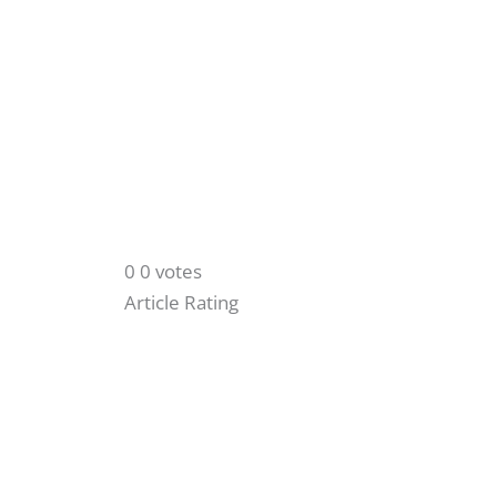
0
0
votes
Article Rating