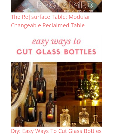
The Re|surface Table: Modular
Changeable Reclaimed Table
Diy: Easy Ways To Cut Glass Bottles