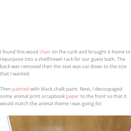
I found this wood
chair
on the curb and brought it home to
repurpose into a shelf/towel rack for our guest bath. The
back was removed then the seat was cut down to the size
that I wanted.
Then
painted
with black chalk paint. Next, I decoupaged
some animal print scrapbook
paper
to the front so that it
would match the animal theme I was going for.