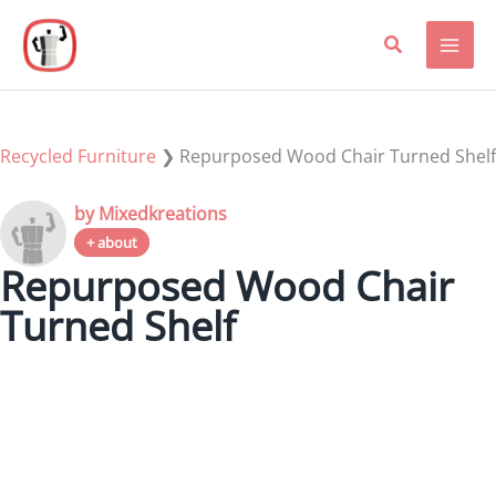
Skip
to
content
Recycled Furniture
❯
Repurposed Wood Chair Turned Shelf
by Mixedkreations
+ about
Repurposed Wood Chair
Turned Shelf