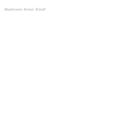
#
bathroom
#
chair
#
shelf