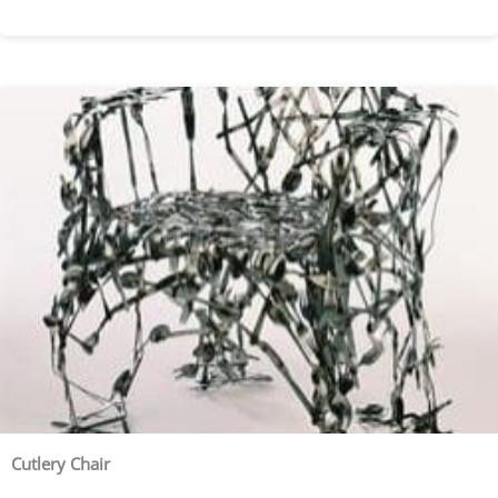
Cutlery Chair