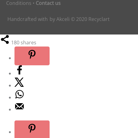
Conditions
•
Contact us
Handcrafted with
by
Akceli
© 2020
Recyclart
180
shares