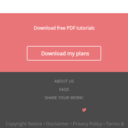
Download free PDF tutorials
Download my plans
ABOUT US
FAQS
SHARE YOUR WORK!
Copyright Notice
•
Disclaimer
•
Privacy Policy
•
Terms &