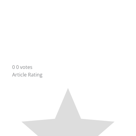
0
0
votes
Article Rating