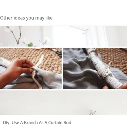
Other ideas you may like
Diy: Use A Branch As A Curtain Rod