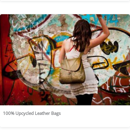
100% Upcycled Leather Bags