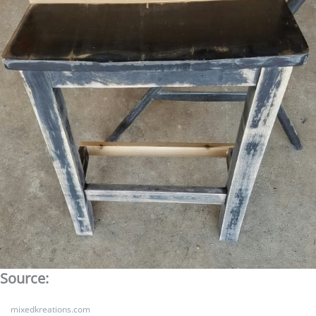
Source:
mixedkreations.com