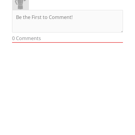
0
Comments