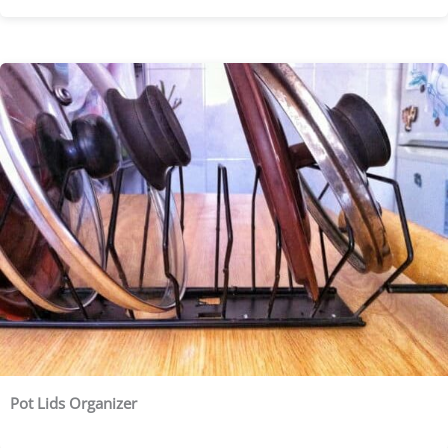
Pot Lids Organizer