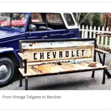
From Vintage Tailgates to Benches