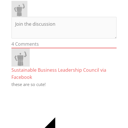
4
Comments
Sustainable Business Leadership Council via
Facebook
these are so cute!