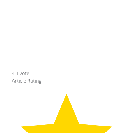
4
1
vote
Article Rating