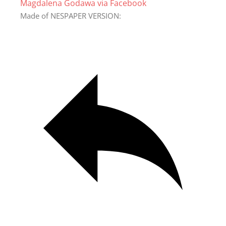
Magdalena Godawa via Facebook
Made of NESPAPER VERSION: