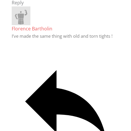
Reply
Florence Bartholin
I’ve made the same thing with old and torn tights !