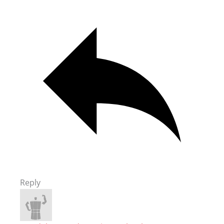
Reply