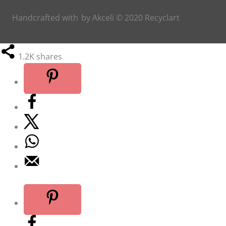
Handcrafted with
by
Akceli
© 2020
Recyclart
1.2K
shares