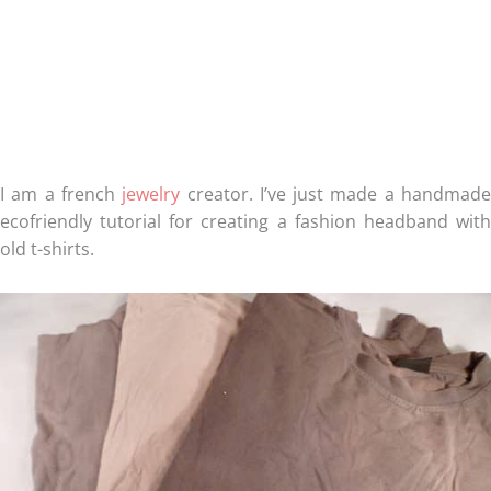
I am a french
jewelry
creator. I’ve just made a handmad
ecofriendly tutorial for creating a fashion headband with
old t-shirts.