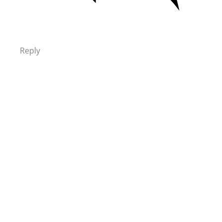
Reply