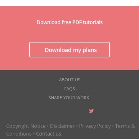
Download free PDF tutorials
Download my plans
ABOUT US
FAQS
SHARE YOUR WORK!
Copyright Notice
•
Disclaimer
•
Privacy Policy
•
Terms &
Conditions
•
Contact us