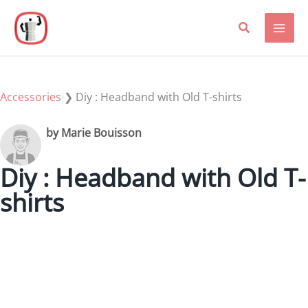
Skip
to
content
Accessories
❯
Diy : Headband with Old T-shirts
by Marie Bouisson
Diy : Headband with Old T-
shirts