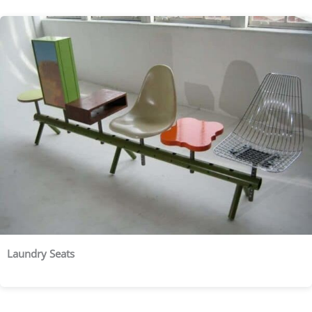
Laundry Seats