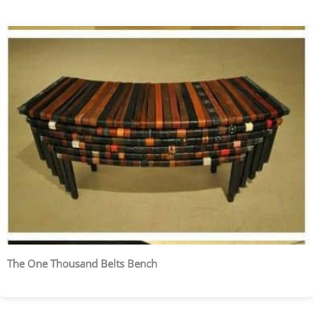
The One Thousand Belts Bench