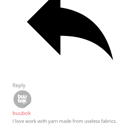
Reply
buubok
I love work with yarn made from useless fabrics.