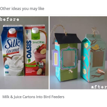
Other ideas you may like
Milk & Juice Cartons Into Bird Feeders