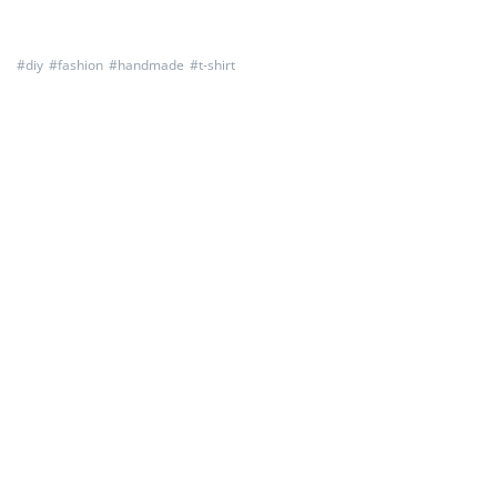
#
diy
#
fashion
#
handmade
#
t-shirt