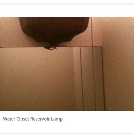
Water Closet Reservoir Lamp