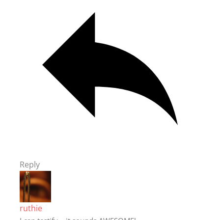
Reply
ruthie