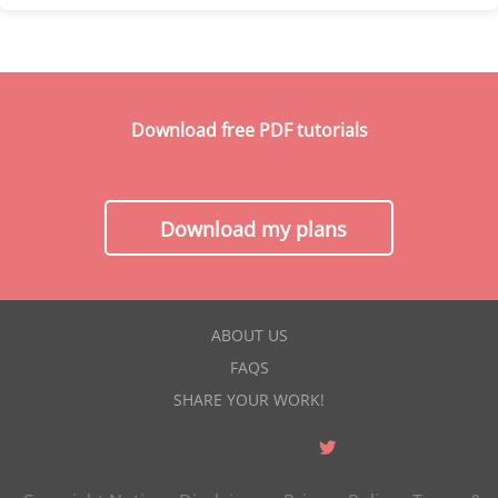
Download free PDF tutorials
Download my plans
ABOUT US
FAQS
SHARE YOUR WORK!