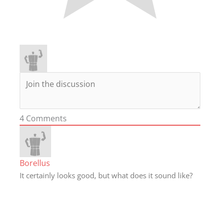
4
Comments
Borellus
It certainly looks good, but what does it sound like?