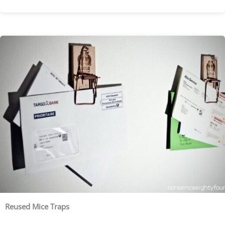
Reused Mice Traps