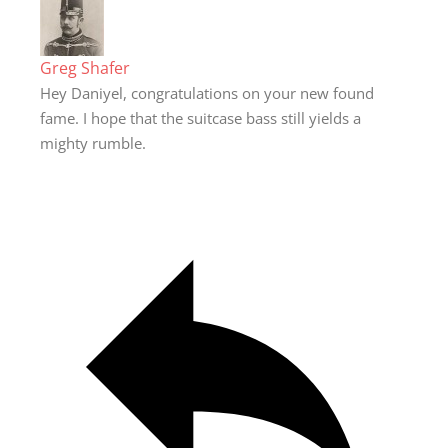
Greg Shafer
Hey Daniyel, congratulations on your new found
fame. I hope that the suitcase bass still yields a
mighty rumble.