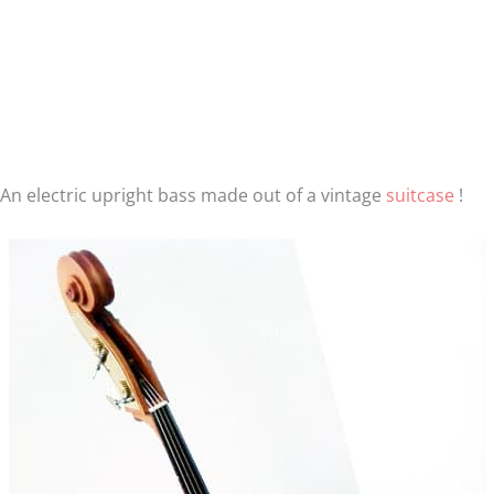
An electric upright bass made out of a vintage
suitcase
!