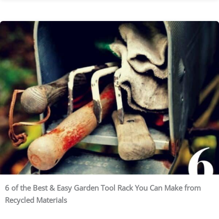
6 of the Best & Easy Garden Tool Rack You Can Make from
Recycled Materials