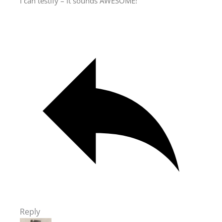
I can testify – it sounds AWESOME!
Reply