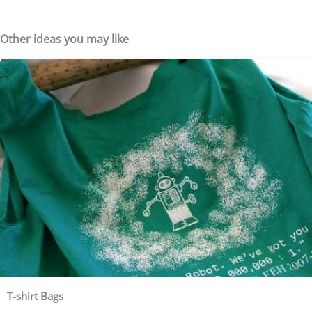
Other ideas you may like
T-shirt Bags