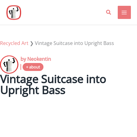
Skip
to
content
Recycled Art
❯
Vintage Suitcase into Upright Bass
by Neokentin
+ about
Vintage Suitcase into
Upright Bass