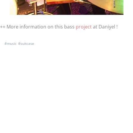
++ More information on this bass
project
at Daniyel !
#
music
#
suitcase