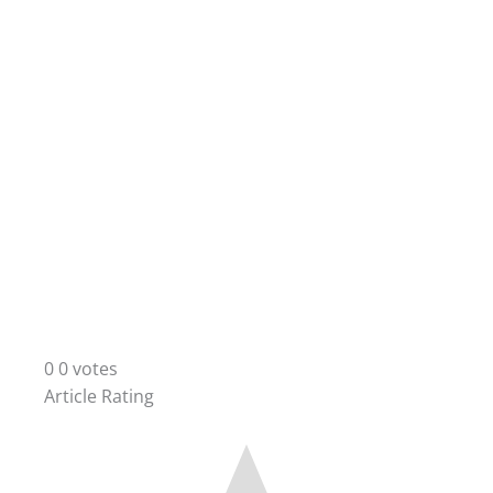
0
0
votes
Article Rating