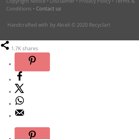
Copyright Notice
•
Disclaimer
•
Privacy Policy
•
Terms &
Conditions
•
Contact us
Handcrafted with
by
Akceli
© 2020
Recyclart
1.7K
shares