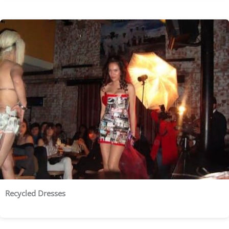
Recycled Dresses