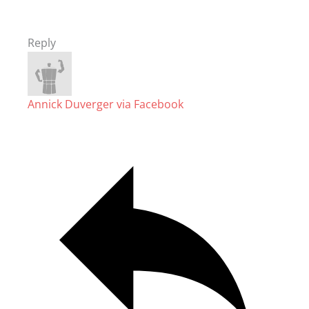
Reply
Annick Duverger via Facebook