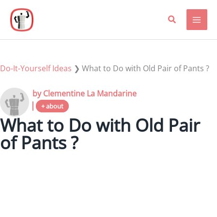
Skip
to
content
Do-It-Yourself Ideas
❯
What to Do with Old Pair of Pants ?
by Clementine La Mandarine
+ about
What to Do with Old Pair
of Pants ?