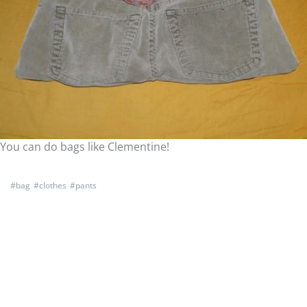
You can do bags like Clementine!
#
bag
#
clothes
#
pants