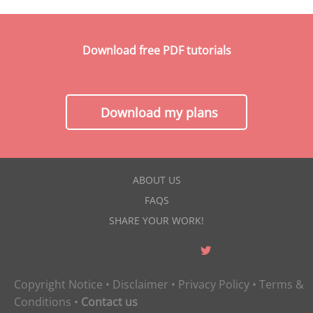
Download free PDF tutorials
Download my plans
ABOUT US
FAQS
SHARE YOUR WORK!
Copyright Notice
•
Disclaimer
•
Privacy Policy
•
Terms &
Conditions
•
Contact us