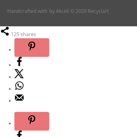
Handcrafted with
by
Akceli
© 2020
Recyclart
125
shares