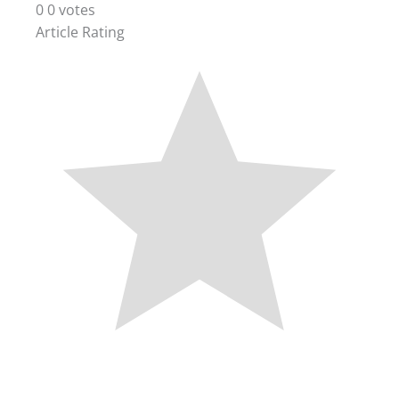
0
0
votes
Article Rating