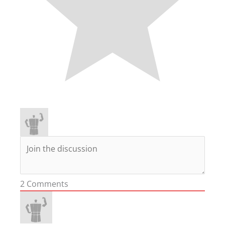
2
Comments