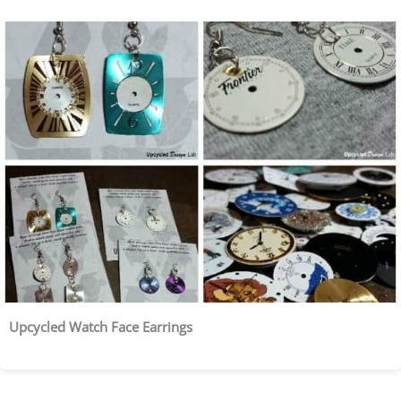
Upcycled Watch Face Earrings