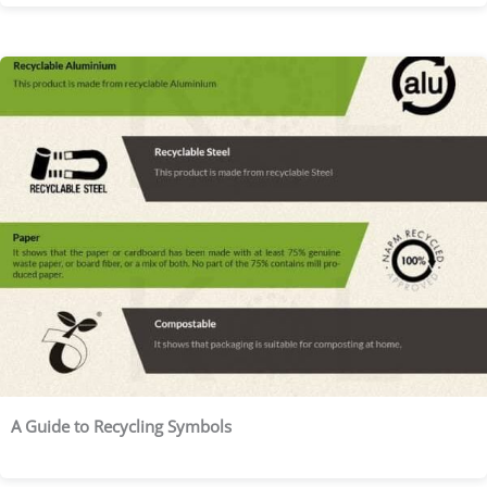
A Guide to Recycling Symbols