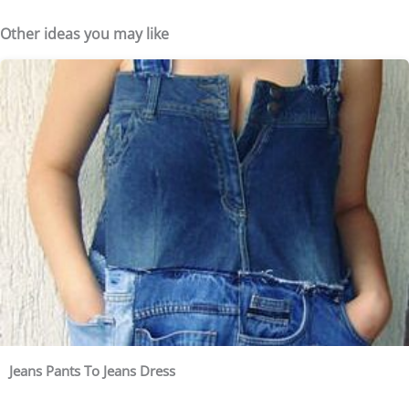
Other ideas you may like
Jeans Pants To Jeans Dress