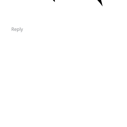
Reply