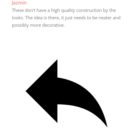
Jazmin
These don’t have a high quality construction by the
looks. The idea is there, it just needs to be neater and
possibly more decorative.