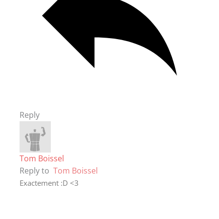
Reply
Tom Boissel
Reply to
Tom Boissel
Exactement :D <3