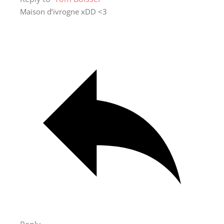
Maison d’ivrogne xDD <3