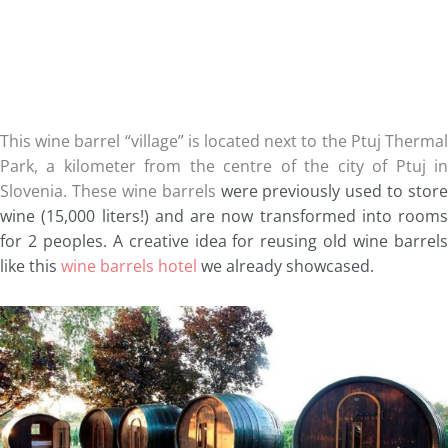
This wine barrel “village” is located next to the Ptuj Thermal
Park, a kilometer from the centre of the city of Ptuj in
Slovenia. These wine barrels
were previously used to store
wine (15,000 liters!) and are now transformed into rooms
for 2 peoples. A creative idea for reusing old wine barrels
like this
wine barrels hotel
we already showcased.