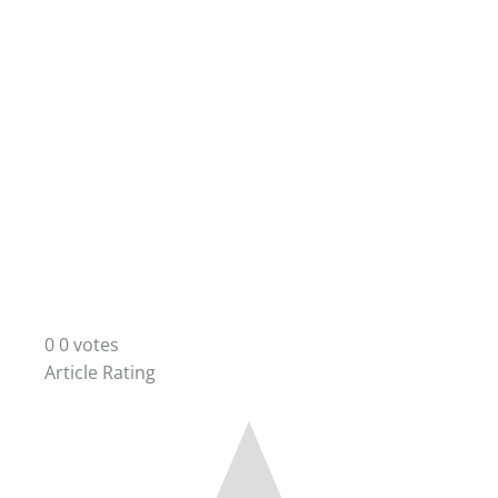
0
0
votes
Article Rating