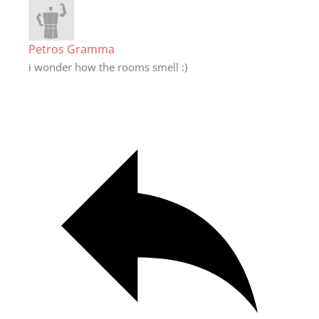
Petros Gramma
i wonder how the rooms smell :)