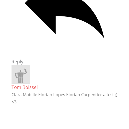
Reply
Tom Boissel
Clara Mabille Florian Lopes Florian Carpentier a test ;)
<3