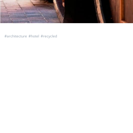
#
architecture
#
hotel
#
recycled