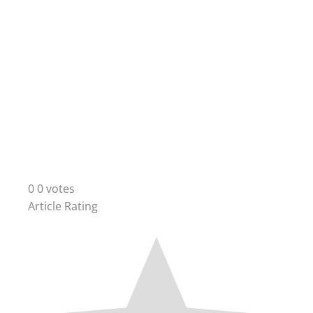
0
0
votes
Article Rating