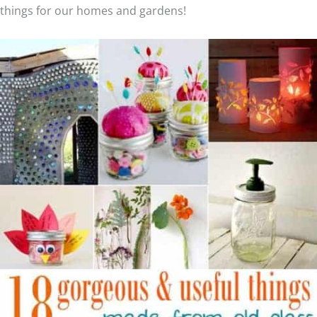
things for our homes and gardens!