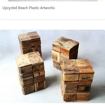
Upcycled Beach Plastic Artworks