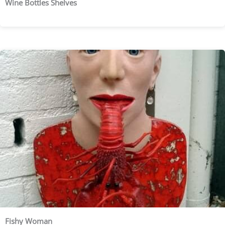
Wine Bottles Shelves
Fishy Woman