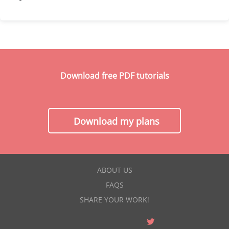
Download free PDF tutorials
Download my plans
ABOUT US
FAQS
SHARE YOUR WORK!