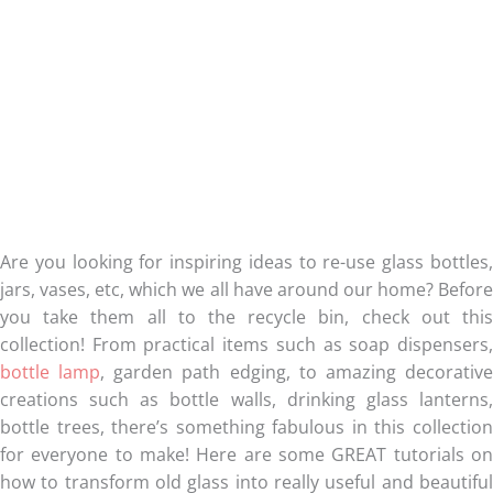
Are you looking for inspiring ideas to re-use glass bottles,
jars, vases, etc, which we all have around our home? Before
you take them all to the recycle bin, check out this
collection! From practical items such as soap dispensers,
bottle lamp
, garden path edging, to amazing decorativ
creations such as bottle walls, drinking glass lanterns,
bottle trees, there’s something fabulous in this collection
for everyone to make! Here are some GREAT tutorials on
how to transform old glass into really useful and beautiful