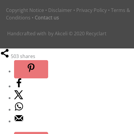
Copyright Notice
•
Disclaimer
•
Privacy Policy
•
Terms &
Conditions
•
Contact us
Handcrafted with
by
Akceli
© 2020
Recyclart
503
shares