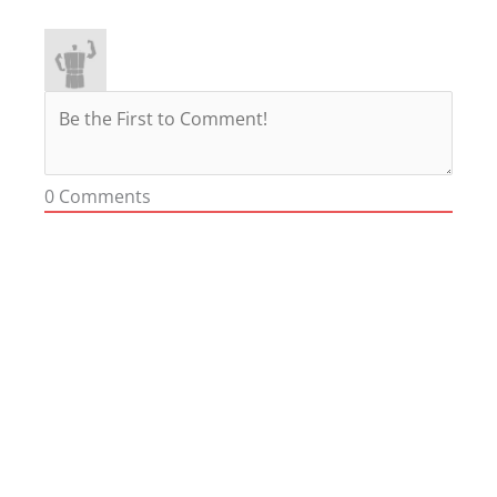
0
Comments