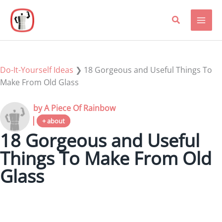
Skip
to
content
Do-It-Yourself Ideas
❯
18 Gorgeous and Useful Things To
Make From Old Glass
by A Piece Of Rainbow
+ about
18 Gorgeous and Useful
Things To Make From Old
Glass