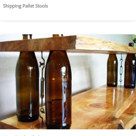
Shipping Pallet Stools