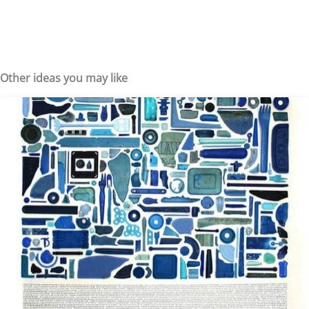
Other ideas you may like