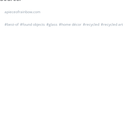
apieceofrainbow.com
#
best-of
#
found objects
#
glass
#
home décor
#
recycled
#
recycled art